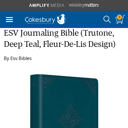
0
ESV Journaling Bible (Trutone,
Deep Teal, Fleur-De-Lis Design)
By
Esv Bibles