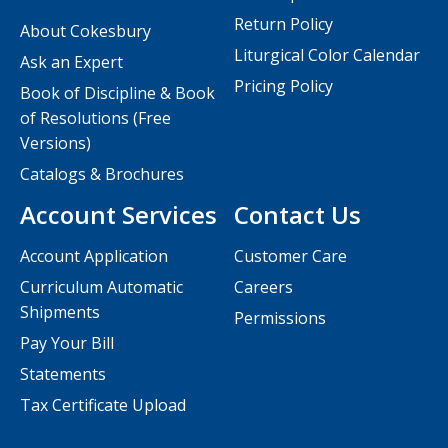
Return Policy
About Cokesbury
Liturgical Color Calendar
Ask an Expert
Pricing Policy
Book of Discipline & Book
of Resolutions (Free
Versions)
Catalogs & Brochures
Account Services
Contact Us
Account Application
Customer Care
Curriculum Automatic
Careers
Shipments
Permissions
Pay Your Bill
Statements
Tax Certificate Upload