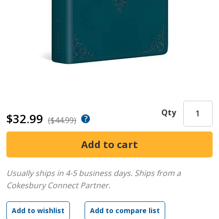
Qty
$32.99
($44.99)
Usually ships in 4-5 business days.
Ships from a
Cokesbury Connect Partner.