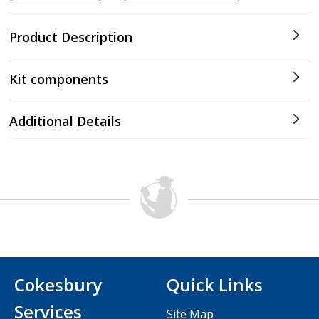
Product Description
Kit components
Additional Details
Cokesbury
Quick Links
Services
Site Map