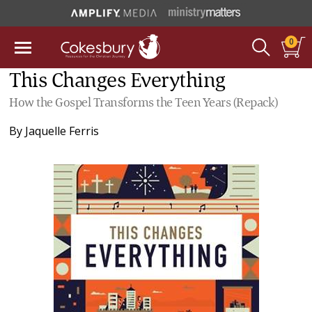
0
This Changes Everything
How the Gospel Transforms the Teen Years (Repack)
By
Jaquelle Ferris