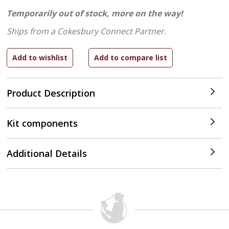
Temporarily out of stock, more on the way!
Ships from a Cokesbury Connect Partner.
Product Description
Kit components
Additional Details