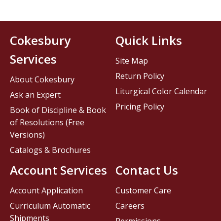
Cokesbury
Quick Links
Services
Site Map
Return Policy
About Cokesbury
Liturgical Color Calendar
Ask an Expert
Pricing Policy
Book of Discipline & Book
of Resolutions (Free
Versions)
Catalogs & Brochures
Account Services
Contact Us
Account Application
Customer Care
Curriculum Automatic
Careers
Shipments