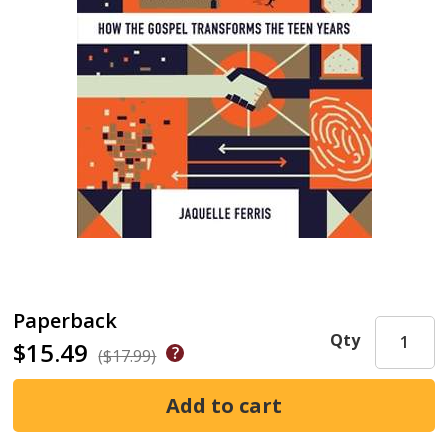
Paperback
Qty
$15.49
($17.99)