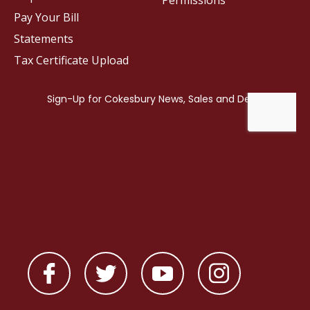
Permissions
Pay Your Bill
Statements
Tax Certificate Upload