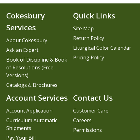
Cokesbury
Quick Links
Services
Site Map
Return Policy
About Cokesbury
Liturgical Color Calendar
Ask an Expert
Pricing Policy
Book of Discipline & Book
of Resolutions (Free
Versions)
Catalogs & Brochures
Account Services
Contact Us
Account Application
Customer Care
Curriculum Automatic
Careers
Shipments
Permissions
Pay Your Bill