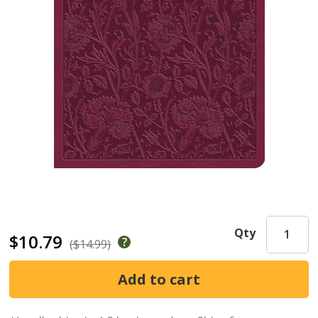
Qty
$10.79
($14.99)