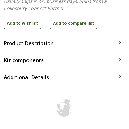
Usually ships in 4-5 business days.
Ships from a
Cokesbury Connect Partner.
Product Description
Kit components
Additional Details