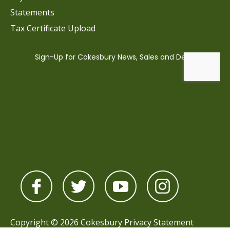
Statements
Tax Certificate Upload
Copyright © 2026 Cokesbury
Privacy Statement