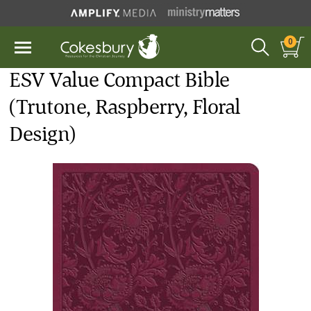
0
ESV Value Compact Bible
(Trutone, Raspberry, Floral
Design)