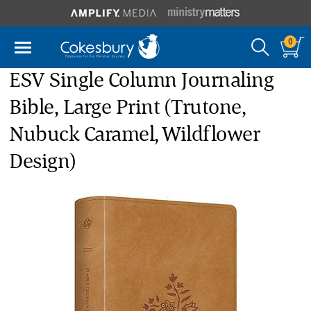
0
ESV Single Column Journaling
Bible, Large Print (Trutone,
Nubuck Caramel, Wildflower
Design)