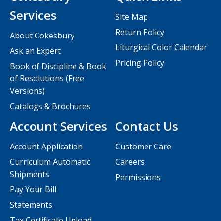
Services
Site Map
Return Policy
About Cokesbury
Liturgical Color Calendar
Ask an Expert
Pricing Policy
Book of Discipline & Book
of Resolutions (Free
Versions)
Catalogs & Brochures
Account Services
Contact Us
Account Application
Customer Care
Curriculum Automatic
Careers
Shipments
Permissions
Pay Your Bill
Statements
Tax Certificate Upload