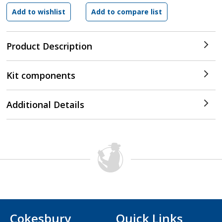
Product Description
Kit components
Additional Details
Cokesbury
Quick Links