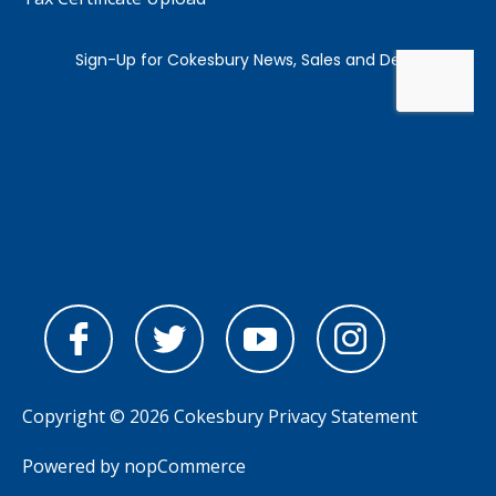
Copyright © 2026 Cokesbury
Privacy Statement
Powered by
nopCommerce