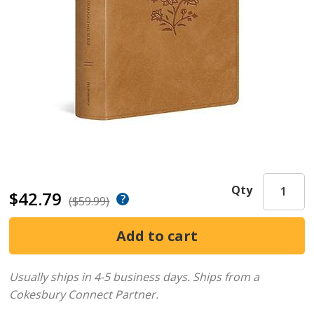
Qty
$42.79
($59.99)
Usually ships in 4-5 business days.
Ships from a
Cokesbury Connect Partner.