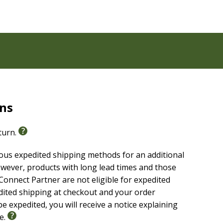
rns
eturn.
ious expedited shipping methods for an additional
wever, products with long lead times and those
onnect Partner are not eligible for expedited
edited shipping at checkout and your order
e expedited, you will receive a notice explaining
le.