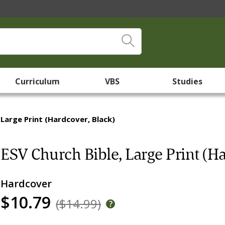
Curriculum
VBS
Studies
 Large Print (Hardcover, Black)
ESV Church Bible, Large Print (Ha
Hardcover
$10.79
($14.99)