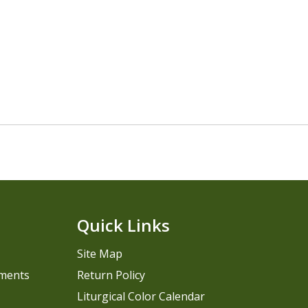
Quick Links
Site Map
pments
Return Policy
Liturgical Color Calendar