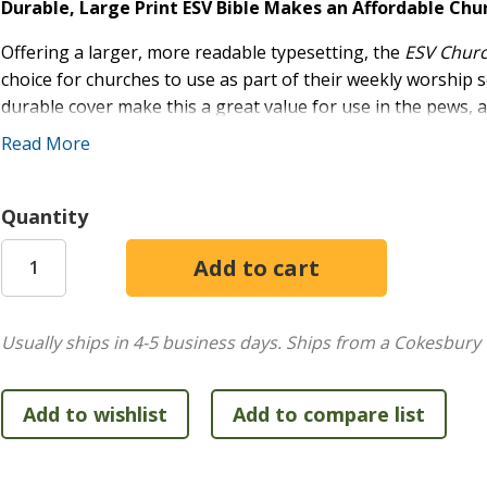
Durable, Large Print ESV Bible Makes an Affordable Chu
Offering a larger, more readable typesetting, the
ESV Church
choice for churches to use as part of their weekly worship 
durable cover make this a great value for use in the pews, as
efforts.
Read More
Large Print:
This highly readable version of the popu
Great Value:
Ideal for use in pews, as gifts for church
Quantity
Quality Production:
Durable hardcover with smyth-s
Usually ships in 4-5 business days.
Ships from a Cokesbury 