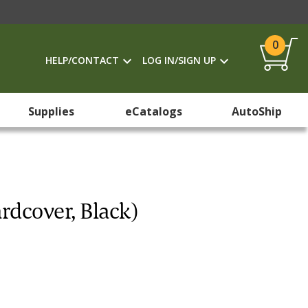
0
HELP/CONTACT
LOG IN/SIGN UP
Supplies
eCatalogs
AutoShip
rdcover, Black)