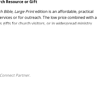
rch Resource or Gift
 Bible, Large Print
edition is an affordable, practical
services or for outreach. The low price combined with a
 gifts for church visitors, or in widespread ministry
lar
ESV Church Bible
has 9.75-point type
 visitors, and for outreach efforts
ewn binding and wood-free paper
Connect Partner.