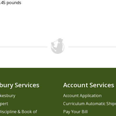
.45 pounds
bury Services
Account Services
kesbury
Account Application
pert
Curriculum Automatic Shi
iscipline & Book of
Pay Your Bill