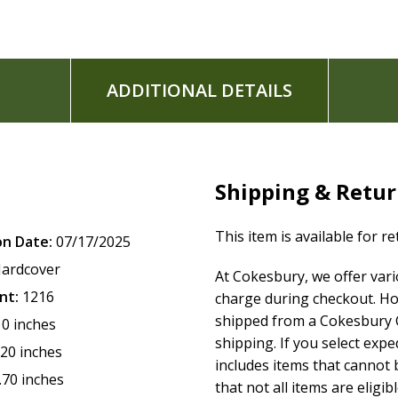
ADDITIONAL DETAILS
Shipping & Retu
This item is available for r
on Date:
07/17/2025
ardcover
At Cokesbury, we offer var
nt:
1216
charge during checkout. Ho
shipped from a Cokesbury C
10 inches
shipping. If you select exp
.20 inches
includes items that cannot b
.70 inches
that not all items are eligib