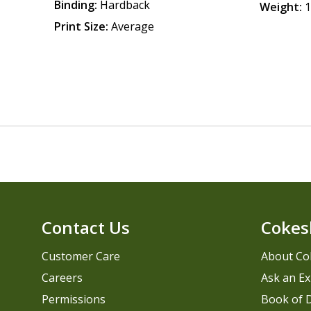
Binding:
Hardback
Weight:
1
Print Size:
Average
Contact Us
Cokes
Customer Care
About Co
Careers
Ask an Ex
Permissions
Book of D