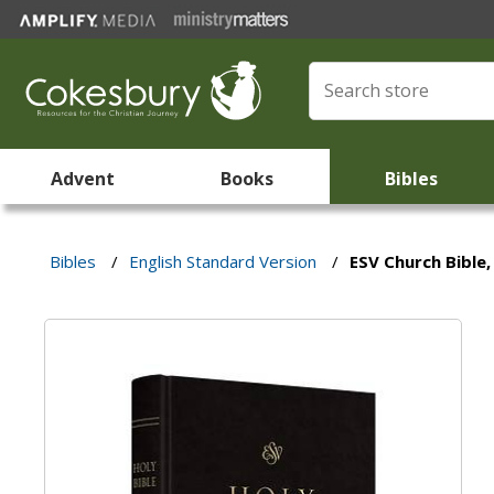
Advent
Books
Bibles
Bibles
/
English Standard Version
/
ESV Church Bible,