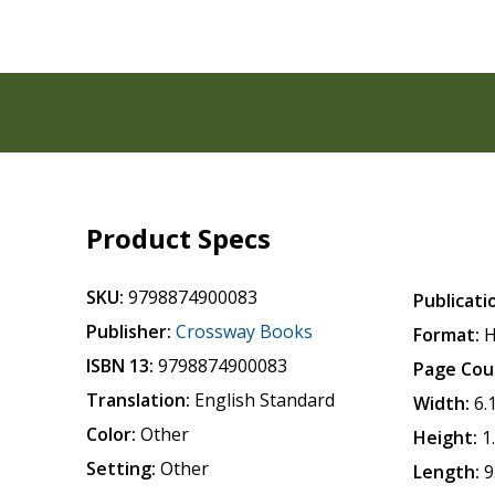
Product Specs
SKU:
9798874900083
Publicati
Publisher:
Crossway Books
Format:
H
ISBN 13:
9798874900083
Page Cou
Translation:
English Standard
Width:
6.
Color:
Other
Height:
1
Setting:
Other
Length:
9