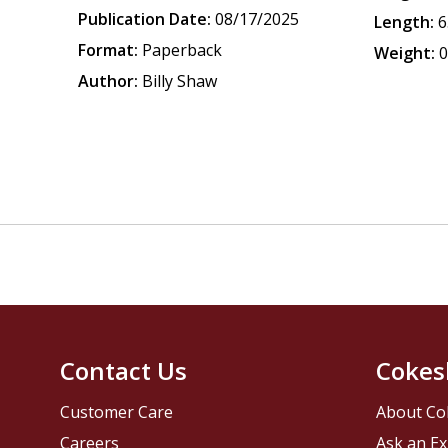
Publication Date:
08/17/2025
Length:
6
Format:
Paperback
Weight:
0
Author:
Billy Shaw
Contact Us
Cokes
Customer Care
About Co
Careers
Ask an Ex