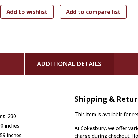
ADDITIONAL DETAILS
Shipping & Retu
This item is available for r
nt:
280
00 inches
At Cokesbury, we offer var
.59 inches
charge during checkout. Ho