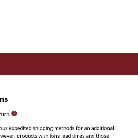
rns
eturn.
ious expedited shipping methods for an additional
wever, products with long lead times and those