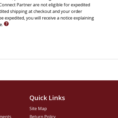
onnect Partner are not eligible for expedited
edited shipping at checkout and your order
e expedited, you will receive a notice explaining
le.
Quick Links
Site Map
pments
Return Policy