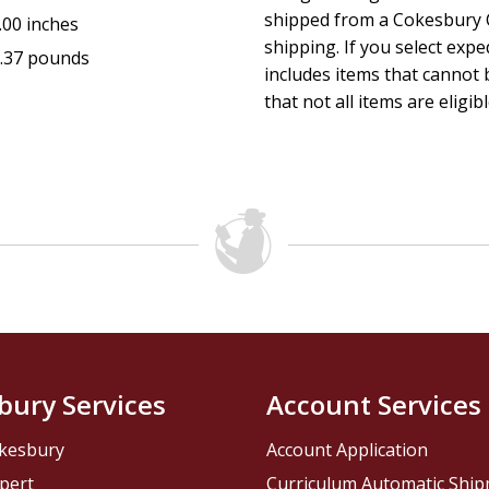
shipped from a Cokesbury C
.00 inches
shipping. If you select exp
.37 pounds
includes items that cannot b
that not all items are eligib
bury Services
Account Services
kesbury
Account Application
pert
Curriculum Automatic Shi