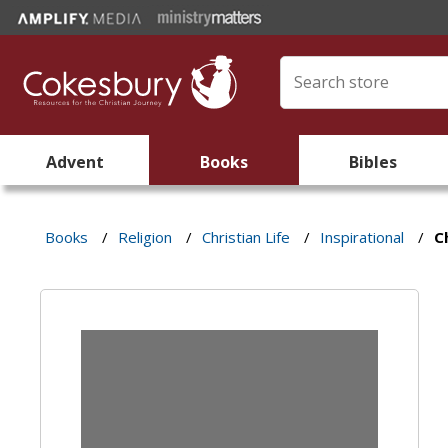
Advent
Books
Bibles
Books
/
Religion
/
Christian Life
/
Inspirational
/
C