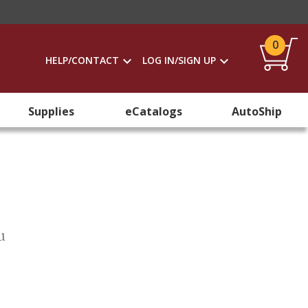
0
HELP/CONTACT
LOG IN/SIGN UP
Supplies
eCatalogs
AutoShip
u