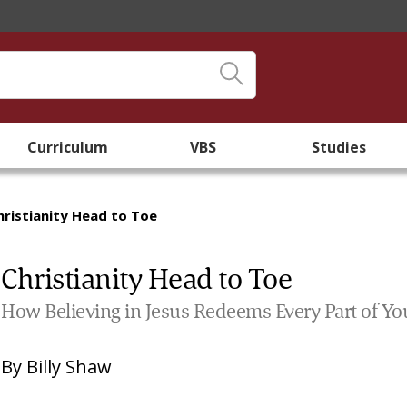
Curriculum
VBS
Studies
hristianity Head to Toe
Christianity Head to Toe
How Believing in Jesus Redeems Every Part of Yo
By
Billy Shaw