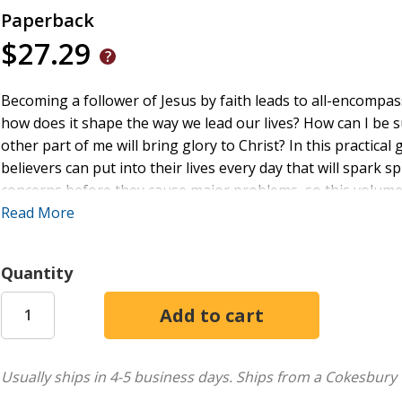
Paperback
$27.29
Becoming a follower of Jesus by faith leads to all-encompas
how does it shape the way we lead our lives? How can I be s
other part of me will bring glory to Christ? In this practical 
believers can put into their lives every day that will spark s
concerns before they cause major problems, so this volum
spiritual health as we pursue God's purpose for us - that 
Read More
Billy Shaw is the pastor of Town Creek Baptist Church in Le
dreams with their son Liam. The author of There Is Always
Quantity
as a public speaker, writer, and online content creator. He 
His favorite Bible verse is Philippians 3:10 (NKJV), "That I
the fellowship of His sufferings, being conformed to His dea
Learn more at PastorBillyShaw.com
Usually ships in 4-5 business days.
Ships from a Cokesbury 