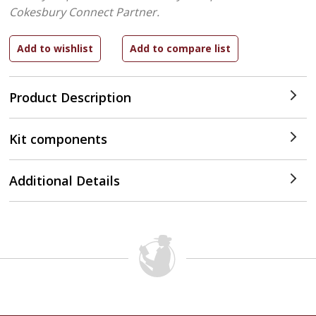
Cokesbury Connect Partner.
Product Description
Kit components
Additional Details