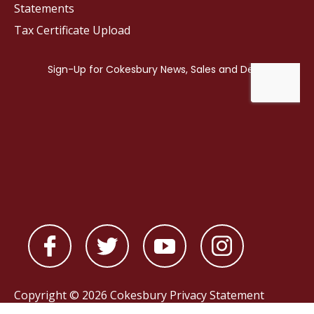
Statements
Tax Certificate Upload
Copyright © 2026 Cokesbury
Privacy Statement