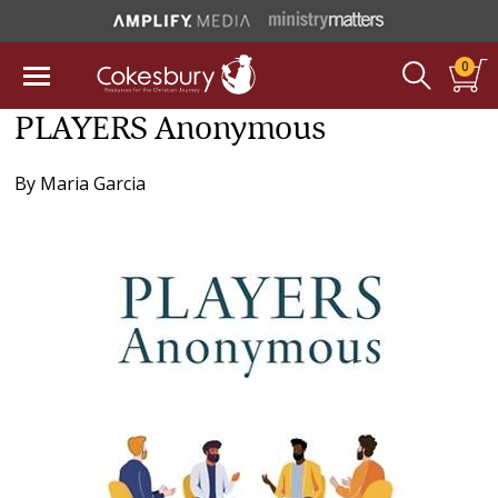
0
PLAYERS Anonymous
By
Maria Garcia