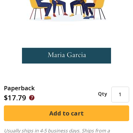
Paperback
Qty
$17.79
Usually ships in 4-5 business days.
Ships from a