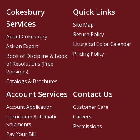
Cokesbury
Quick Links
Services
Site Map
Return Policy
About Cokesbury
Liturgical Color Calendar
Ask an Expert
Pricing Policy
Book of Discipline & Book
of Resolutions (Free
Versions)
Catalogs & Brochures
Account Services
Contact Us
Account Application
Customer Care
Curriculum Automatic
Careers
Shipments
Permissions
Pay Your Bill