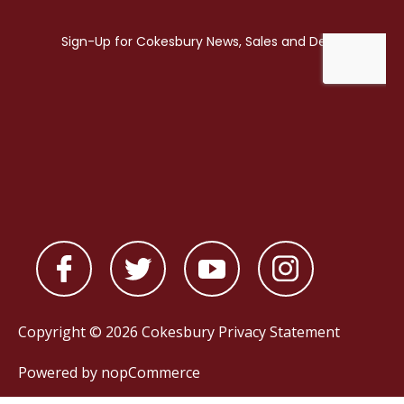
Copyright © 2026 Cokesbury
Privacy Statement
Powered by
nopCommerce