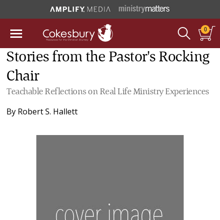
0
Stories from the Pastor's Rocking
Chair
Teachable Reflections on Real Life Ministry Experiences
By
Robert S. Hallett