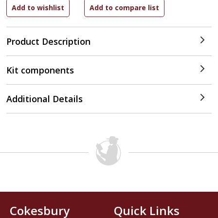
Product Description
Kit components
Additional Details
Cokesbury
Quick Links