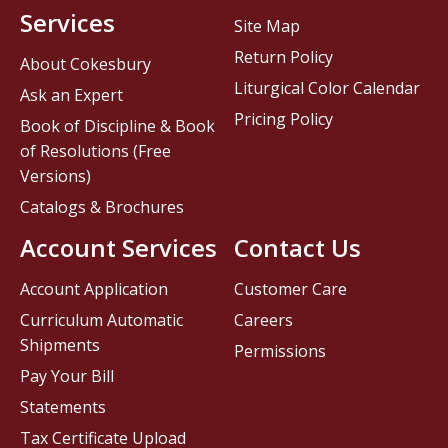
Services
Site Map
Return Policy
About Cokesbury
Liturgical Color Calendar
Ask an Expert
Pricing Policy
Book of Discipline & Book
of Resolutions (Free
Versions)
Catalogs & Brochures
Account Services
Contact Us
Account Application
Customer Care
Curriculum Automatic
Careers
Shipments
Permissions
Pay Your Bill
Statements
Tax Certificate Upload