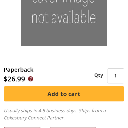
Paperback
Qty
$26.99
Usually ships in 4-5 business days.
Ships from a
Cokesbury Connect Partner.