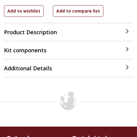
Product Description
Kit components
Additional Details