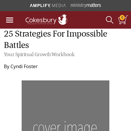
0
25 Strategies For Impossible
Battles
Your Spiritual Growth Workbook
By
Cyndi Foster