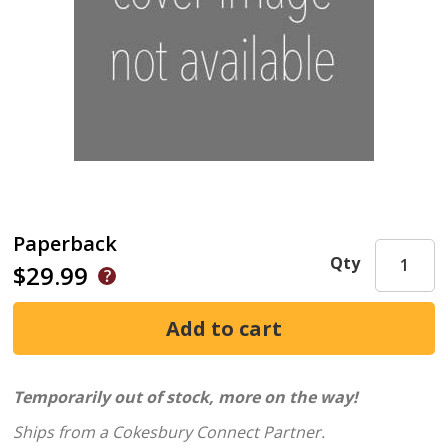
Paperback
Qty
$29.99
Temporarily out of stock, more on the way!
Ships from a Cokesbury Connect Partner.