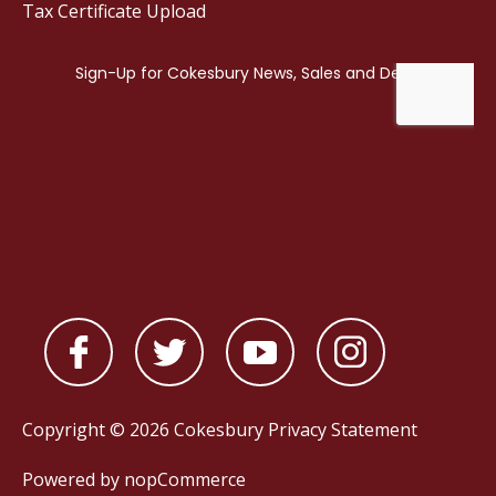
Tax Certificate Upload
Copyright © 2026 Cokesbury
Privacy Statement
Powered by
nopCommerce