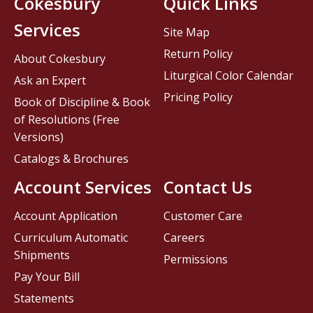
Cokesbury
Quick Links
Services
Site Map
Return Policy
About Cokesbury
Liturgical Color Calendar
Ask an Expert
Pricing Policy
Book of Discipline & Book
of Resolutions (Free
Versions)
Catalogs & Brochures
Account Services
Contact Us
Account Application
Customer Care
Curriculum Automatic
Careers
Shipments
Permissions
Pay Your Bill
Statements