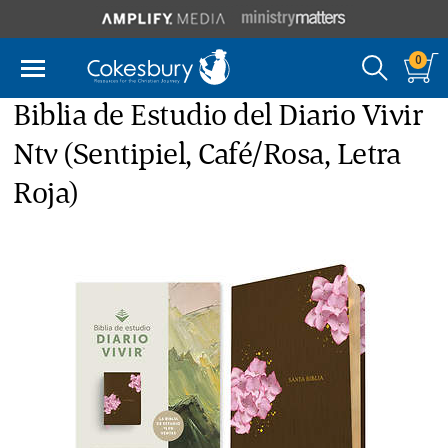
0
Biblia de Estudio del Diario Vivir
Ntv (Sentipiel, Café/Rosa, Letra
Roja)