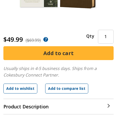
Qty
$49.99
($69.99)
Usually ships in 4-5 business days.
Ships from a
Cokesbury Connect Partner.
Product Description