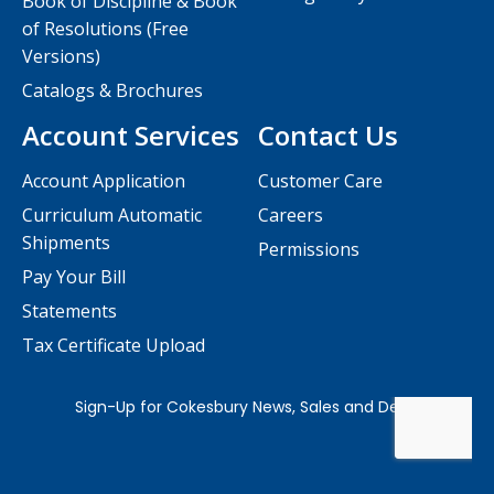
Book of Discipline & Book
of Resolutions (Free
Versions)
Catalogs & Brochures
Account Services
Contact Us
Account Application
Customer Care
Curriculum Automatic
Careers
Shipments
Permissions
Pay Your Bill
Statements
Tax Certificate Upload