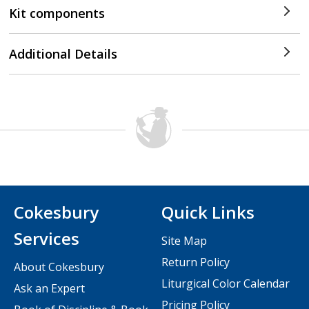
Kit components
Additional Details
Cokesbury
Quick Links
Services
Site Map
Return Policy
About Cokesbury
Liturgical Color Calendar
Ask an Expert
Pricing Policy