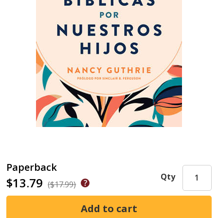
Paperback
Qty
$13.79
($17.99)