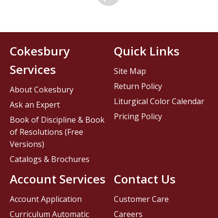
Cokesbury
Quick Links
Services
Site Map
Return Policy
About Cokesbury
Liturgical Color Calendar
Ask an Expert
Pricing Policy
Book of Discipline & Book
of Resolutions (Free
Versions)
Catalogs & Brochures
Account Services
Contact Us
Account Application
Customer Care
Curriculum Automatic
Careers