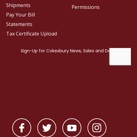
Shipments
Permissions
Pay Your Bill
Statements
Tax Certificate Upload