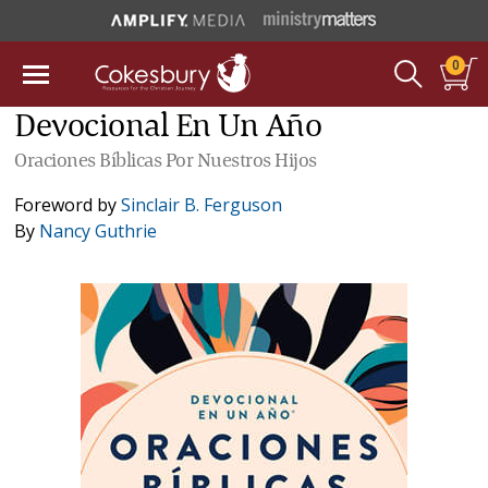
0
Devocional En Un Año
Oraciones Bíblicas Por Nuestros Hijos
Foreword by
Sinclair B. Ferguson
By
Nancy Guthrie