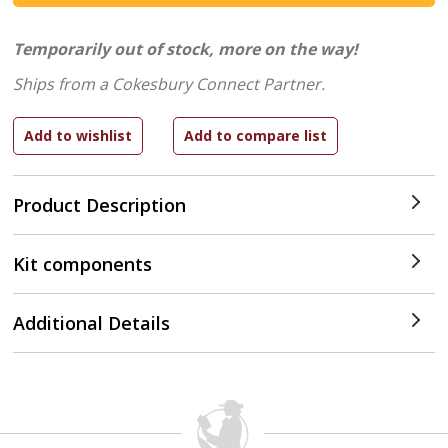
Temporarily out of stock, more on the way!
Ships from a Cokesbury Connect Partner.
Product Description
Kit components
Additional Details