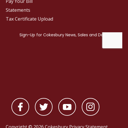
Pay Your Bill
Statements
Tax Certificate Upload
Copyright © 2026 Cokesbury
Privacy Statement