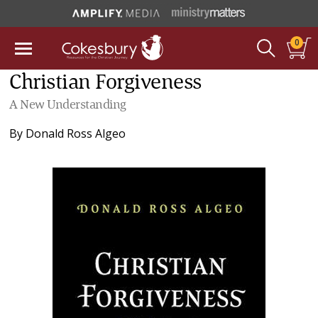
0
Christian Forgiveness
A New Understanding
By
Donald Ross Algeo