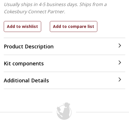
Usually ships in 4-5 business days.
Ships from a
Cokesbury Connect Partner.
Product Description
Kit components
Additional Details