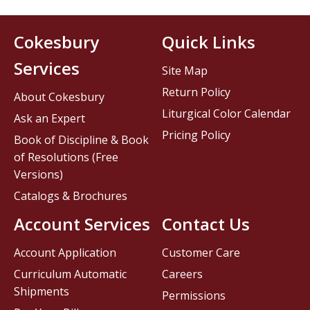
Cokesbury
Quick Links
Services
Site Map
Return Policy
About Cokesbury
Liturgical Color Calendar
Ask an Expert
Pricing Policy
Book of Discipline & Book
of Resolutions (Free
Versions)
Catalogs & Brochures
Account Services
Contact Us
Account Application
Customer Care
Curriculum Automatic
Careers
Shipments
Permissions