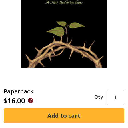
Paperback
Qty
$16.00