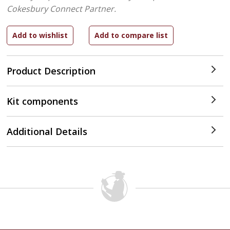
Cokesbury Connect Partner.
Product Description
Kit components
Additional Details