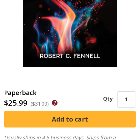
Paperback
Qty
$25.99
($31.00)
Usually ships in 4-5 business days.
Ships from a