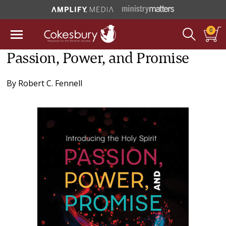
0
Passion, Power, and Promise
By
Robert C. Fennell