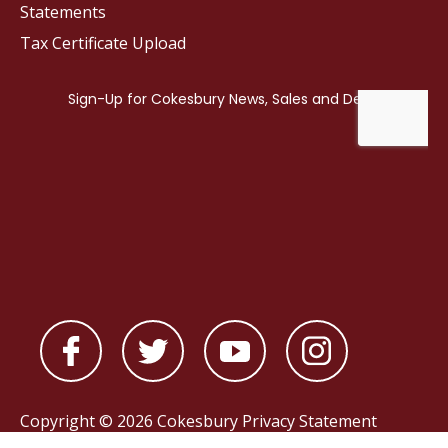
Statements
Tax Certificate Upload
Copyright © 2026 Cokesbury
Privacy Statement