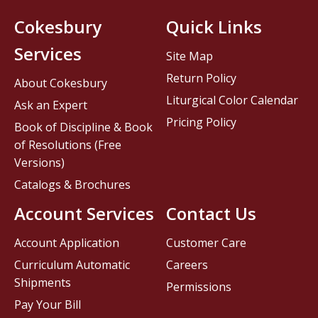
Cokesbury
Quick Links
Services
Site Map
Return Policy
About Cokesbury
Liturgical Color Calendar
Ask an Expert
Pricing Policy
Book of Discipline & Book
of Resolutions (Free
Versions)
Catalogs & Brochures
Account Services
Contact Us
Account Application
Customer Care
Curriculum Automatic
Careers
Shipments
Permissions
Pay Your Bill