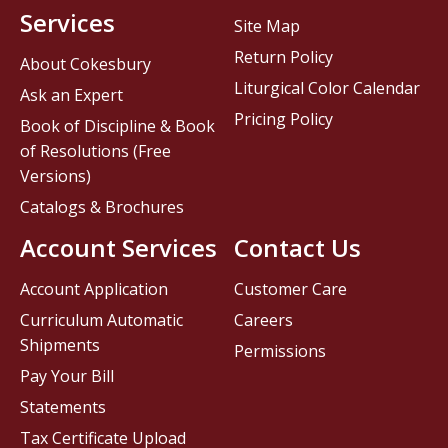
Services
Site Map
Return Policy
About Cokesbury
Liturgical Color Calendar
Ask an Expert
Pricing Policy
Book of Discipline & Book
of Resolutions (Free
Versions)
Catalogs & Brochures
Account Services
Contact Us
Account Application
Customer Care
Curriculum Automatic
Careers
Shipments
Permissions
Pay Your Bill
Statements
Tax Certificate Upload