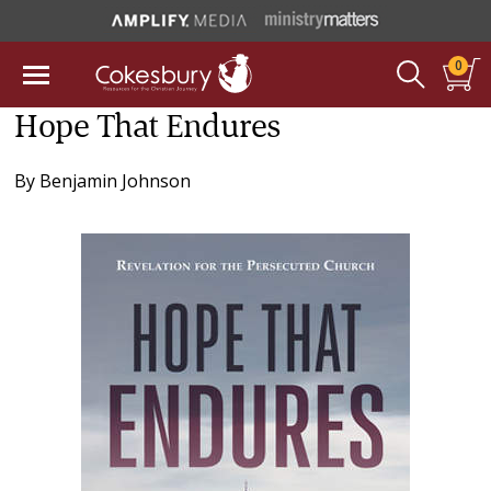
0
Hope That Endures
By
Benjamin Johnson