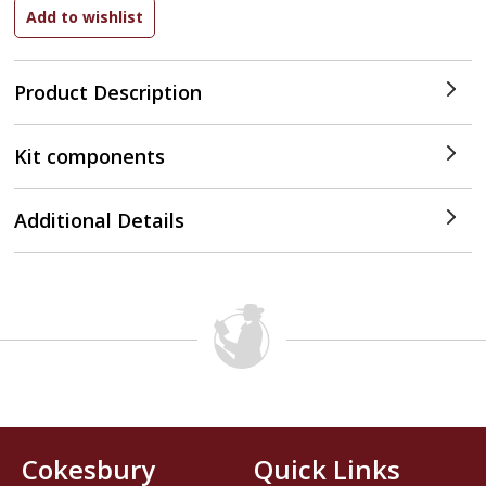
Product Description
Kit components
Additional Details
Cokesbury
Quick Links