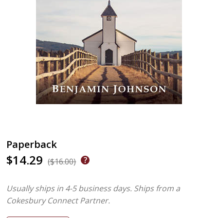
Paperback
$14.29
($16.00)
Usually ships in 4-5 business days.
Ships from a
Cokesbury Connect Partner.