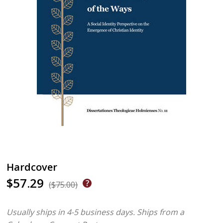
Hardcover
$57.29
($75.00)
Usually ships in 4-5 business days.
Ships from a