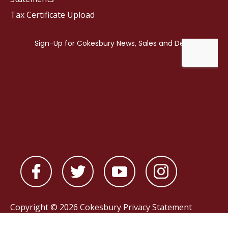
Tax Certificate Upload
Copyright © 2026 Cokesbury
Privacy Statement