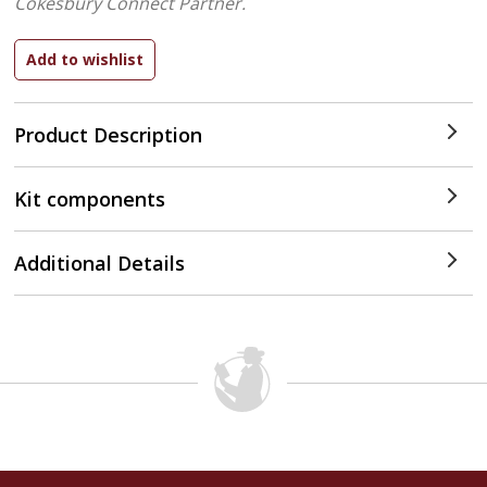
Cokesbury Connect Partner.
Product Description
Kit components
Additional Details