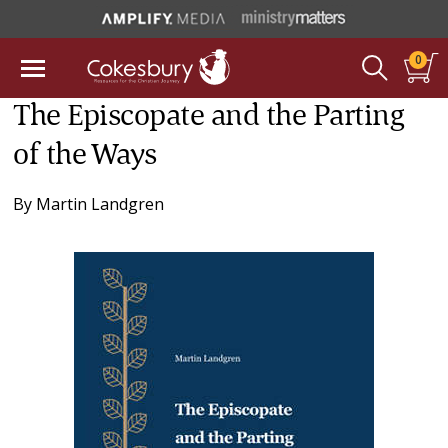
0
The Episcopate and the Parting
of the Ways
By
Martin Landgren