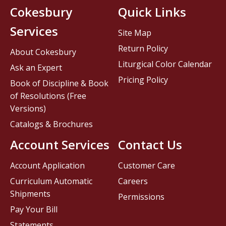
Cokesbury
Quick Links
Services
Site Map
Return Policy
About Cokesbury
Liturgical Color Calendar
Ask an Expert
Pricing Policy
Book of Discipline & Book
of Resolutions (Free
Versions)
Catalogs & Brochures
Account Services
Contact Us
Account Application
Customer Care
Curriculum Automatic
Careers
Shipments
Permissions
Pay Your Bill
Statements