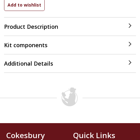
Product Description
Kit components
Additional Details
Cokesbury
Quick Links