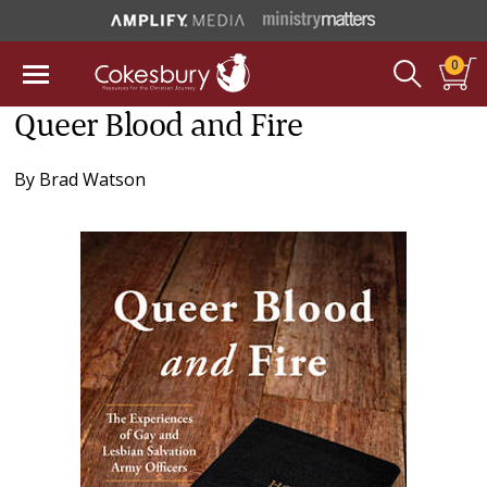
0
Queer Blood and Fire
By
Brad Watson