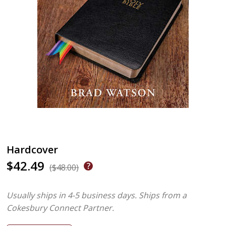
Hardcover
$42.49
($48.00)
Usually ships in 4-5 business days.
Ships from a
Cokesbury Connect Partner.