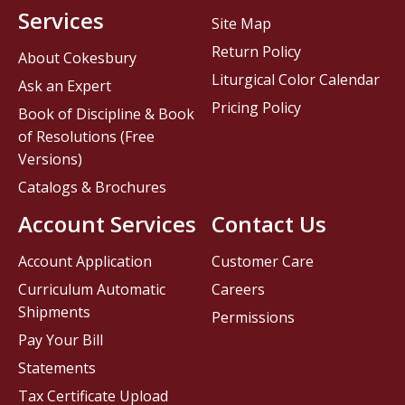
Services
Site Map
Return Policy
About Cokesbury
Liturgical Color Calendar
Ask an Expert
Pricing Policy
Book of Discipline & Book
of Resolutions (Free
Versions)
Catalogs & Brochures
Account Services
Contact Us
Account Application
Customer Care
Curriculum Automatic
Careers
Shipments
Permissions
Pay Your Bill
Statements
Tax Certificate Upload