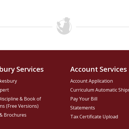
bury Services
Account Services
kesbury
Account Application
pert
Curriculum Automatic Shi
iscipline & Book of
Pay Your Bill
ns (Free Versions)
Statements
 & Brochures
Tax Certificate Upload