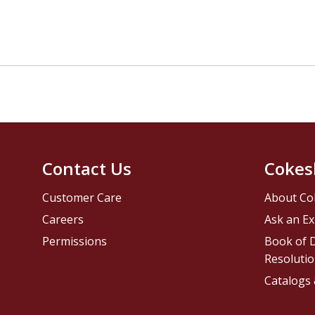
Contact Us
Cokes
Customer Care
About Co
Careers
Ask an Ex
Permissions
Book of D
Resolutio
Catalogs