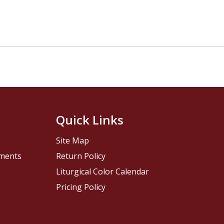
Quick Links
Site Map
pments
Return Policy
Liturgical Color Calendar
Pricing Policy