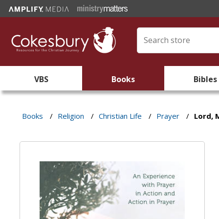
VBS
Books
Bibles
Books
/
Religion
/
Christian Life
/
Prayer
/
Lord, 