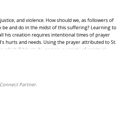
njustice, and violence. How should we, as followers of
o be and do in the midst of this suffering? Learning to
 all his creation requires intentional times of prayer
's hurts and needs. Using the prayer attributed to St.
n which Bible study, prayer, a variety of spiritual
n and respond to the leading of the Spirit so that you
ity and in the greater world.
Connect Partner.