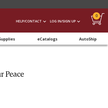
0
HELP/CONTACT
LOG IN/SIGN UP
Supplies
eCatalogs
AutoShip
ur Peace