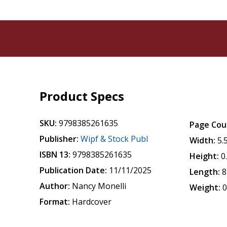
Product Specs
SKU:
9798385261635
Page Cou
Publisher:
Wipf & Stock Publ
Width:
5.
ISBN 13:
9798385261635
Height:
0
Publication Date:
11/11/2025
Length:
8
Author:
Nancy Monelli
Weight:
0
Format:
Hardcover