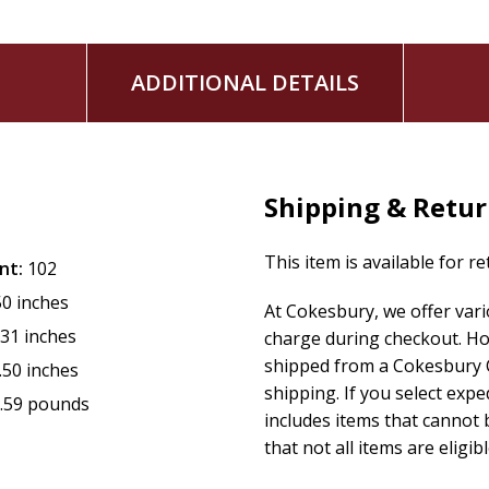
ADDITIONAL DETAILS
Shipping & Retu
This item is available for r
nt:
102
50 inches
At Cokesbury, we offer var
.31 inches
charge during checkout. Ho
shipped from a Cokesbury C
.50 inches
shipping. If you select exp
.59 pounds
includes items that cannot b
that not all items are eligib