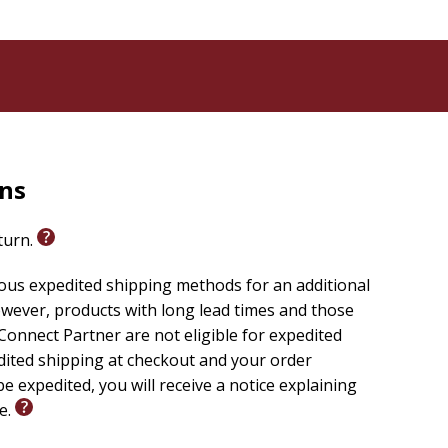
rns
eturn.
ious expedited shipping methods for an additional
wever, products with long lead times and those
onnect Partner are not eligible for expedited
edited shipping at checkout and your order
e expedited, you will receive a notice explaining
le.