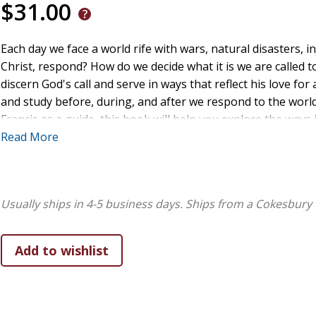
$31.00
Each day we face a world rife with wars, natural disasters, i
Christ, respond? How do we decide what it is we are called t
discern God's call and serve in ways that reflect his love for
and study before, during, and after we respond to the world
Francis as a guide, this book will help you explore the ways i
disciplines, and community engagement can help you to liste
Read More
can follow Jesus in active and lived-out ways in your commun
Usually ships in 4-5 business days.
Ships from a Cokesbury 