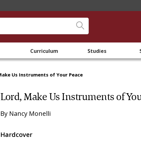
Curriculum
Studies
Make Us Instruments of Your Peace
Lord, Make Us Instruments of Yo
By
Nancy Monelli
Hardcover