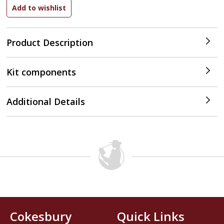
Product Description
Kit components
Additional Details
Cokesbury
Quick Links