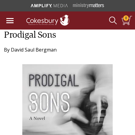
0
Prodigal Sons
By
David Saul Bergman