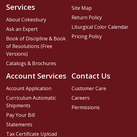
Services
Site Map
Return Policy
About Cokesbury
Liturgical Color Calendar
Ask an Expert
Pricing Policy
Book of Discipline & Book
of Resolutions (Free
Versions)
Catalogs & Brochures
Account Services
Contact Us
Account Application
Customer Care
Curriculum Automatic
Careers
Shipments
Permissions
Pay Your Bill
Statements
Tax Certificate Upload