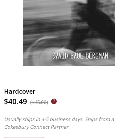
Hardcover
$40.49
($45.00)
Usually ships in 4-5 business days.
Ships from a
Cokesbury Connect Partner.