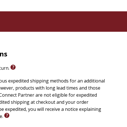
rns
eturn.
ious expedited shipping methods for an additional
wever, products with long lead times and those
onnect Partner are not eligible for expedited
edited shipping at checkout and your order
e expedited, you will receive a notice explaining
le.