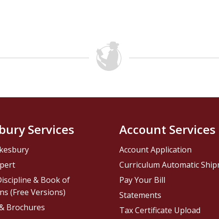
bury Services
Account Services
kesbury
Account Application
pert
Curriculum Automatic Shi
iscipline & Book of
Pay Your Bill
ns (Free Versions)
Statements
 & Brochures
Tax Certificate Upload