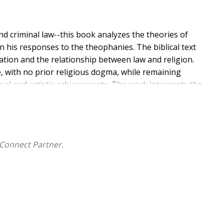
nd criminal law--this book analyzes the theories of
 in his responses to the theophanies. The biblical text
tion and the relationship between law and religion.
e, with no prior religious dogma, while remaining
tual and artistic achievements. The work interprets the
submission as the foundations of religion. The book of
 Persian Empire, when the morality of collective guilt
f personal responsibility. This perspective is justified
he development of Christian and secular thought. Job,
Connect Partner.
al and ethical tensions still relevant today: collective
zation versus individual freedom.