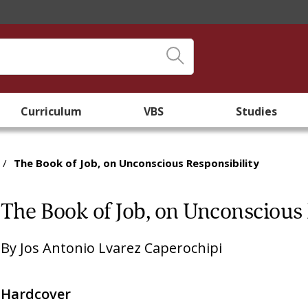
Curriculum
VBS
Studies
/
The Book of Job, on Unconscious Responsibility
The Book of Job, on Unconscious 
By
Jos Antonio Lvarez Caperochipi
Hardcover