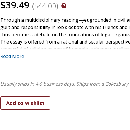
$39.49
($44.00)
Through a multidisciplinary reading--yet grounded in civil a
guilt and responsibility in Job's debate with his friends and
thus becomes a debate on the foundations of legal organiza
The essay is offered from a rational and secular perspectiv
respectful of religion as one of humanity's deepest intellec
book of Job as a critique of the doctrines of sacrifice and 
Read More
Job poses an allegory of Jewish dilemma after the fall of the
entered into crisis and divine justice is rethought in terms o
on a commentary of Jewish sources and their influence on t
Usually ships in 4-5 business days.
Ships from a Cokesbury 
his friends, Satan, Job's wife, and the theophanies embody leg
versus personal guilt, sacrifice versus justice, social organi