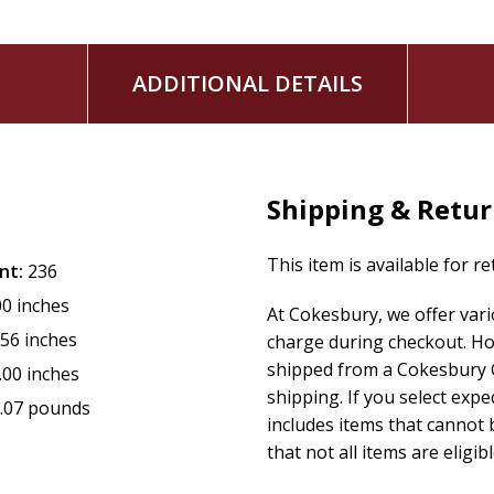
ADDITIONAL DETAILS
Shipping & Retu
This item is available for r
nt:
236
00 inches
At Cokesbury, we offer var
.56 inches
charge during checkout. Ho
shipped from a Cokesbury C
.00 inches
shipping. If you select exp
.07 pounds
includes items that cannot b
that not all items are eligib