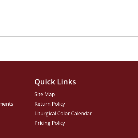
Quick Links
Site Map
pments
Return Policy
Liturgical Color Calendar
Pricing Policy