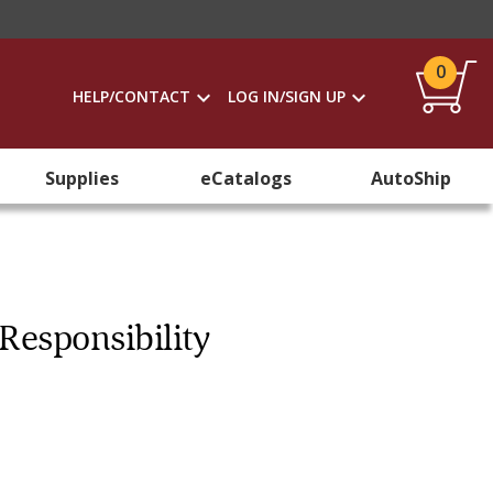
0
HELP/CONTACT
LOG IN/SIGN UP
Supplies
eCatalogs
AutoShip
Responsibility