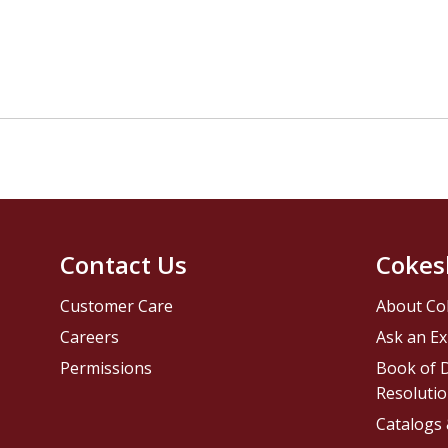
Contact Us
Cokes
Customer Care
About Co
Careers
Ask an Ex
Permissions
Book of D
Resolutio
Catalogs