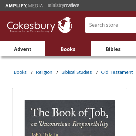
Advent
Books
Bibles
Books
/
Religion
/
Biblical Studies
/
Old Testament