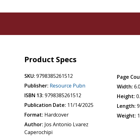
Product Specs
SKU:
9798385261512
Page Cou
Publisher:
Resource Pubn
Width:
6.
ISBN 13:
9798385261512
Height:
0
Publication Date:
11/14/2025
Length:
9
Format:
Hardcover
Weight:
1
Author:
Jos Antonio Lvarez
Caperochipi