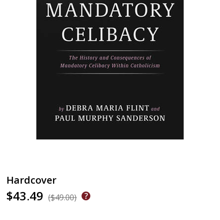
Hardcover
$43.49
($49.00)