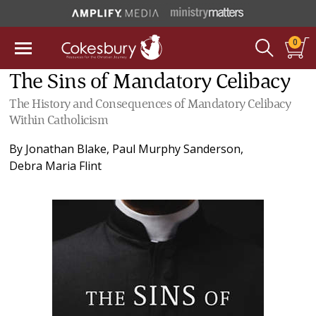
0
The Sins of Mandatory Celibacy
The History and Consequences of Mandatory Celibacy
Within Catholicism
By
Jonathan Blake
,
Paul Murphy Sanderson
,
Debra Maria Flint