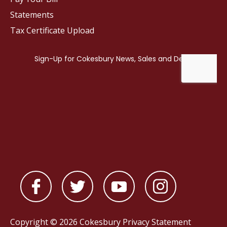
Statements
Tax Certificate Upload
Copyright © 2026 Cokesbury
Privacy Statement