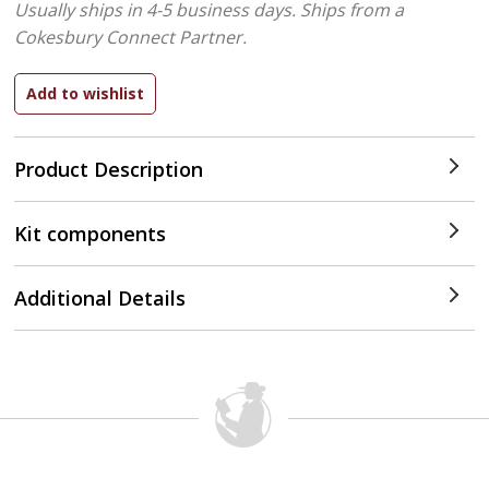
Usually ships in 4-5 business days.
Ships from a
Cokesbury Connect Partner.
Product Description
Kit components
Additional Details