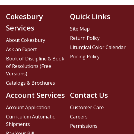
Cokesbury
Quick Links
Services
Site Map
Return Policy
About Cokesbury
Liturgical Color Calendar
Ask an Expert
Pricing Policy
Book of Discipline & Book
of Resolutions (Free
Versions)
Catalogs & Brochures
Account Services
Contact Us
Account Application
Customer Care
Curriculum Automatic
Careers
Shipments
Permissions
Pay Your Bill