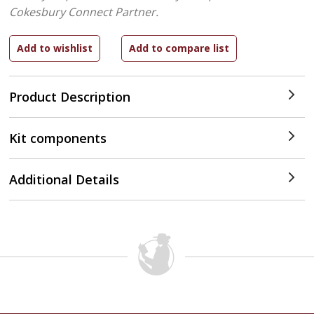
Cokesbury Connect Partner.
Product Description
Kit components
Additional Details