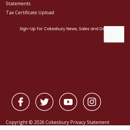
Statements
Tax Certificate Upload
Copyright © 2026 Cokesbury
Privacy Statement