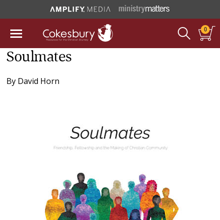
0
Soulmates
By
David Horn