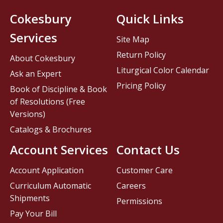
Cokesbury
Quick Links
Services
Site Map
Return Policy
About Cokesbury
Liturgical Color Calendar
Ask an Expert
Pricing Policy
Book of Discipline & Book
of Resolutions (Free
Versions)
Catalogs & Brochures
Account Services
Contact Us
Account Application
Customer Care
Curriculum Automatic
Careers
Shipments
Permissions
Pay Your Bill