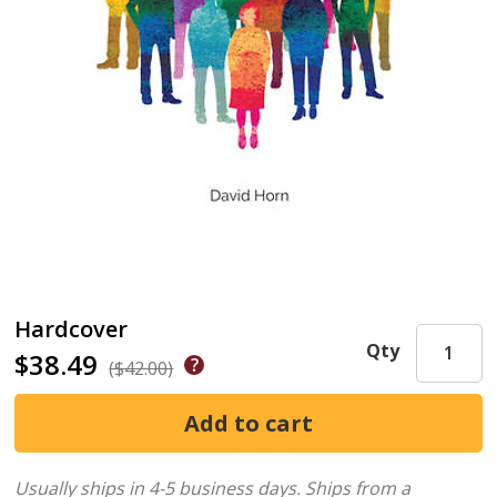
Hardcover
Qty
$38.49
($42.00)
Usually ships in 4-5 business days.
Ships from a