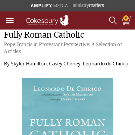
0
Fully Roman Catholic
Pope Francis in Protestant Perspective: A Selection of
Articles
By
Skyler Hamilton
,
Casey Cheney
,
Leonardo de Chirico