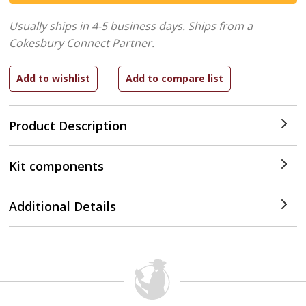
Usually ships in 4-5 business days.
Ships from a
Cokesbury Connect Partner.
Product Description
Kit components
Additional Details