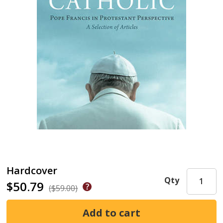
Hardcover
Qty
$50.79
($59.00)