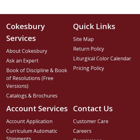
Cokesbury
Quick Links
Services
Site Map
Return Policy
About Cokesbury
Liturgical Color Calendar
Ask an Expert
Pricing Policy
Book of Discipline & Book
of Resolutions (Free
Versions)
Catalogs & Brochures
Account Services
Contact Us
Account Application
Customer Care
Curriculum Automatic
Careers
Shipments