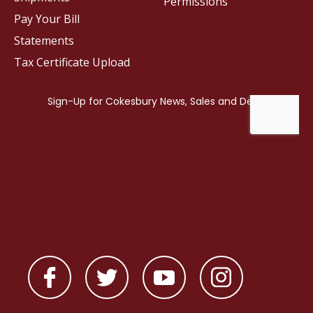
Permissions
Pay Your Bill
Statements
Tax Certificate Upload