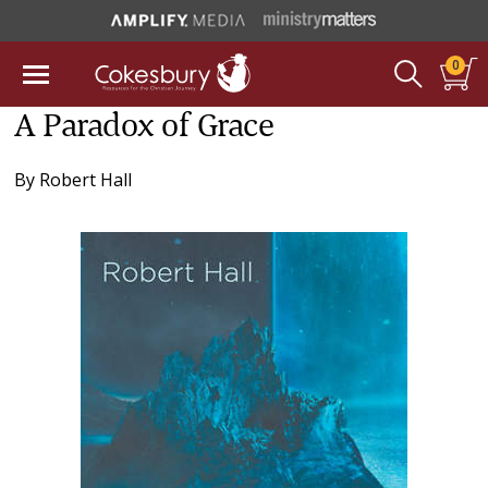
0
A Paradox of Grace
By
Robert Hall