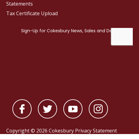
Statements
Tax Certificate Upload
Copyright © 2026 Cokesbury
Privacy Statement