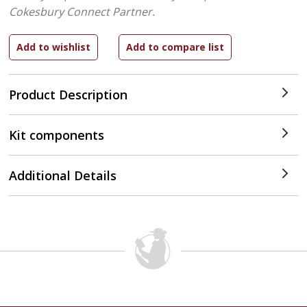
Cokesbury Connect Partner.
Product Description
Kit components
Additional Details