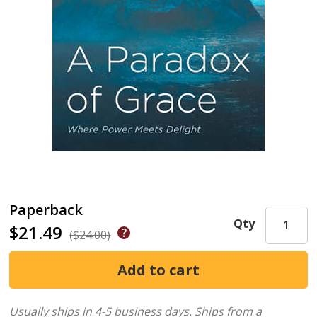
Paperback
Qty
$21.49
($24.00)
Usually ships in 4-5 business days.
Ships from a