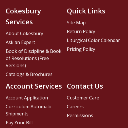
Cokesbury
Quick Links
Services
Site Map
Return Policy
About Cokesbury
Liturgical Color Calendar
Ask an Expert
Pricing Policy
Book of Discipline & Book
of Resolutions (Free
Versions)
Catalogs & Brochures
Account Services
Contact Us
Account Application
Customer Care
Curriculum Automatic
Careers
Shipments
Permissions
Pay Your Bill