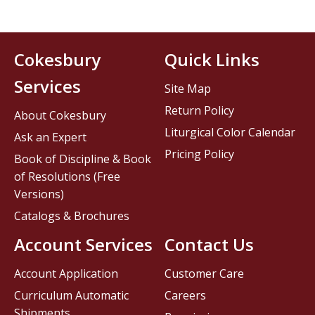
Cokesbury
Quick Links
Services
Site Map
Return Policy
About Cokesbury
Liturgical Color Calendar
Ask an Expert
Pricing Policy
Book of Discipline & Book
of Resolutions (Free
Versions)
Catalogs & Brochures
Account Services
Contact Us
Account Application
Customer Care
Curriculum Automatic
Careers
Shipments