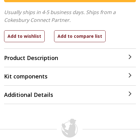
Usually ships in 4-5 business days.
Ships from a
Cokesbury Connect Partner.
Product Description
Kit components
Additional Details