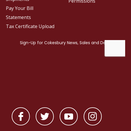
Permissions
Pay Your Bill
Statements
Tax Certificate Upload