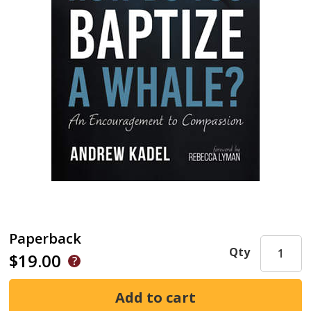
Paperback
Qty
$19.00