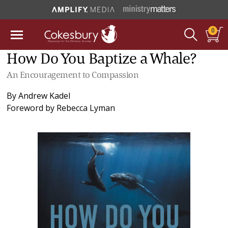
0
How Do You Baptize a Whale?
An Encouragement to Compassion
By
Andrew Kadel
Foreword by
Rebecca Lyman