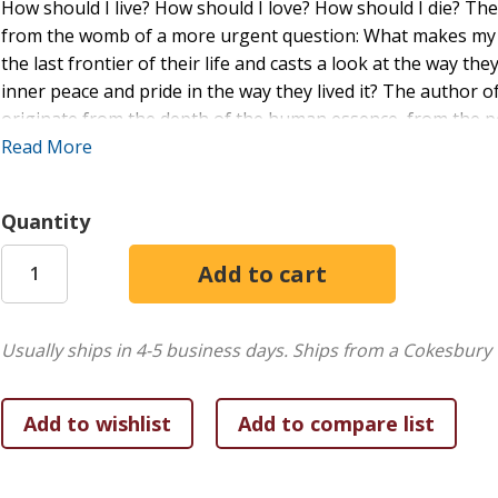
How should I live? How should I love? How should I die? T
from the womb of a more urgent question: What makes my life
the last frontier of their life and casts a look at the way the
inner peace and pride in the way they lived it? The author of
originate from the depth of the human essence, from the 
demands an urgent answer because, first, human life is a th
Read More
second, it is short. Should we not care about the way we live
this world? How many people regret the way they lived when
Quantity
wonder why we exist and how we should live our lives? An inq
foundation of a life worth living. What are the building blo
living this kind of life is an art. He draws a parallel between
fulfilled life is an art of human living. In what sense is th
conditions can one learn this art?
Usually ships in 4-5 business days.
Ships from a Cokesbury 