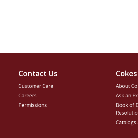
Contact Us
Cokes
Customer Care
About Co
Careers
Ask an Ex
Permissions
Book of D
Resolutio
Catalogs