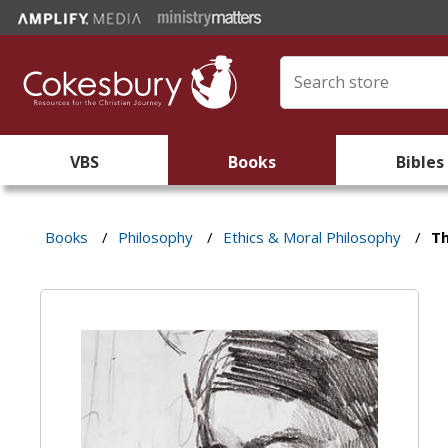
VBS
Books
Bibles
Books
/
Philosophy
/
Ethics & Moral Philosophy
/
Th