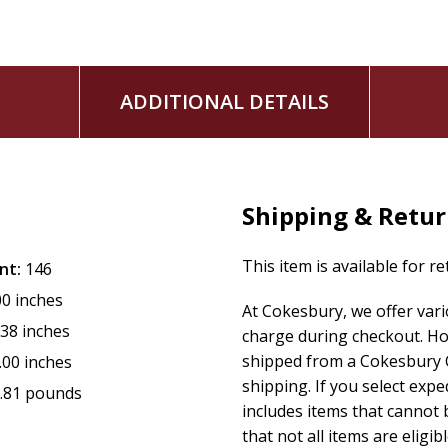
ADDITIONAL DETAILS
Shipping & Retu
This item is available for r
nt:
146
00 inches
At Cokesbury, we offer var
.38 inches
charge during checkout. Ho
shipped from a Cokesbury C
.00 inches
shipping. If you select exp
.81 pounds
includes items that cannot b
that not all items are eligib