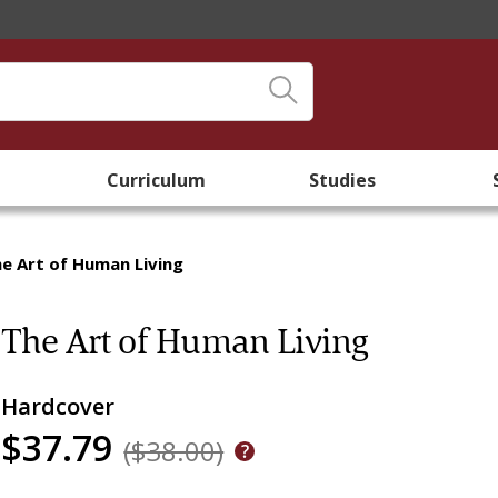
Curriculum
Studies
e Art of Human Living
The Art of Human Living
Hardcover
$37.79
($38.00)