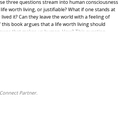
hese three questions stream into human consciousness
 worth living, or justifiable? What if one stands at
y lived it? Can they leave the world with a feeling of
 this book argues that a life worth living should
power that makes us human. How? This question
rust into the future which we cannot predict, and
, since it is the most valuable possession we have in
 they reach the end of their lives? Should we not
uiry into his question is an inquiry into the
cks of this foundation? The author further argues that
 artistic creation and self-creation. An authentic or
e human being a self-created being? Under what
Connect Partner.