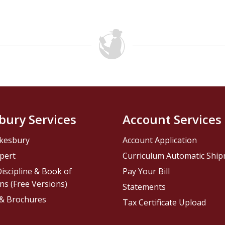
bury Services
Account Services
kesbury
Account Application
pert
Curriculum Automatic Shi
iscipline & Book of
Pay Your Bill
ns (Free Versions)
Statements
 & Brochures
Tax Certificate Upload