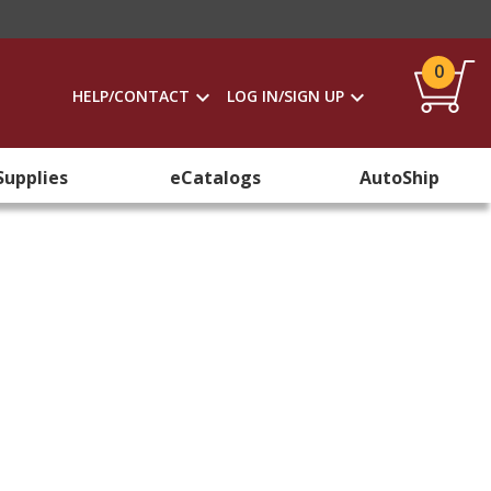
0
HELP/CONTACT
LOG IN/SIGN UP
Supplies
eCatalogs
AutoShip