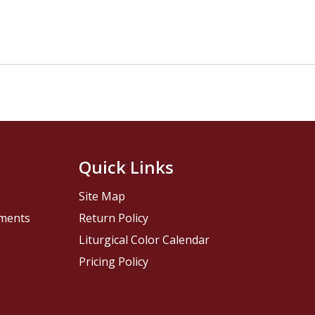
Quick Links
Site Map
pments
Return Policy
Liturgical Color Calendar
Pricing Policy