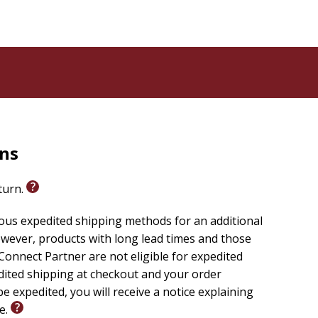
rns
eturn.
ious expedited shipping methods for an additional
wever, products with long lead times and those
onnect Partner are not eligible for expedited
edited shipping at checkout and your order
e expedited, you will receive a notice explaining
le.