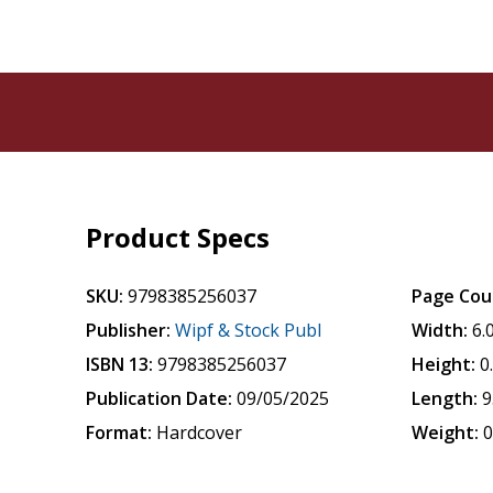
Product Specs
SKU:
9798385256037
Page Cou
Publisher:
Wipf & Stock Publ
Width:
6.
ISBN 13:
9798385256037
Height:
0
Publication Date:
09/05/2025
Length:
9
Format:
Hardcover
Weight:
0