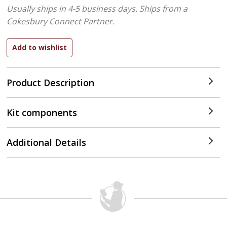
Usually ships in 4-5 business days.
Ships from a
Cokesbury Connect Partner.
Product Description
Kit components
Additional Details