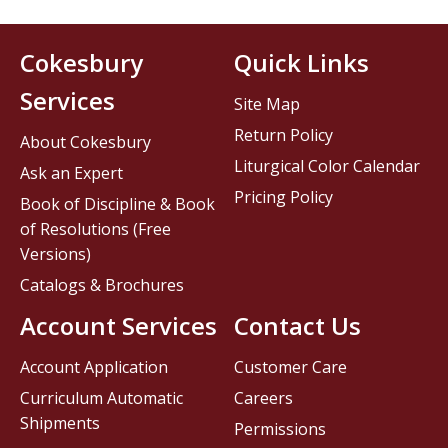
Cokesbury
Quick Links
Services
Site Map
Return Policy
About Cokesbury
Liturgical Color Calendar
Ask an Expert
Pricing Policy
Book of Discipline & Book
of Resolutions (Free
Versions)
Catalogs & Brochures
Account Services
Contact Us
Account Application
Customer Care
Curriculum Automatic
Careers
Shipments
Permissions