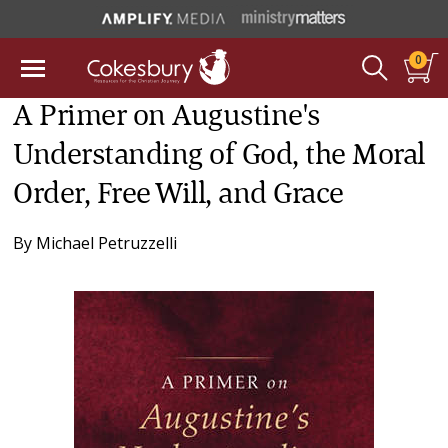
0
A Primer on Augustine's
Understanding of God, the Moral
Order, Free Will, and Grace
By
Michael Petruzzelli