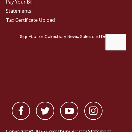
Pay Your Bill
Statements
Tax Certificate Upload
Copyright © 2026 Cokesbury
Privacy Statement