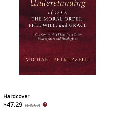
Hardcover
$47.29
($49.00)