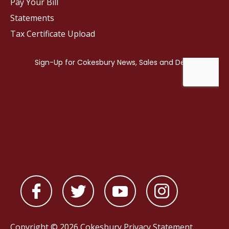
Pay Your Bill
Statements
Tax Certificate Upload
Copyright © 2026 Cokesbury
Privacy Statement