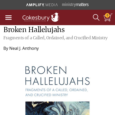
0
Broken Hallelujahs
Fragments of a Called, Ordained, and Crucified Ministry
By
Neal J. Anthony