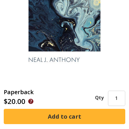
Paperback
Qty
$20.00