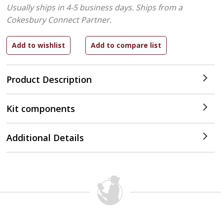
Usually ships in 4-5 business days.
Ships from a
Cokesbury Connect Partner.
Product Description
Kit components
Additional Details