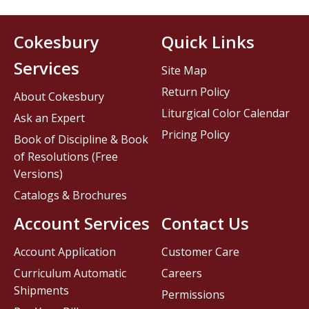
Cokesbury
Quick Links
Services
Site Map
Return Policy
About Cokesbury
Liturgical Color Calendar
Ask an Expert
Pricing Policy
Book of Discipline & Book
of Resolutions (Free
Versions)
Catalogs & Brochures
Account Services
Contact Us
Account Application
Customer Care
Curriculum Automatic
Careers
Shipments
Permissions