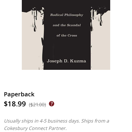
Paperback
$18.99
($21.00)
Usually ships in 4-5 business days.
Ships from a
Cokesbury Connect Partner.