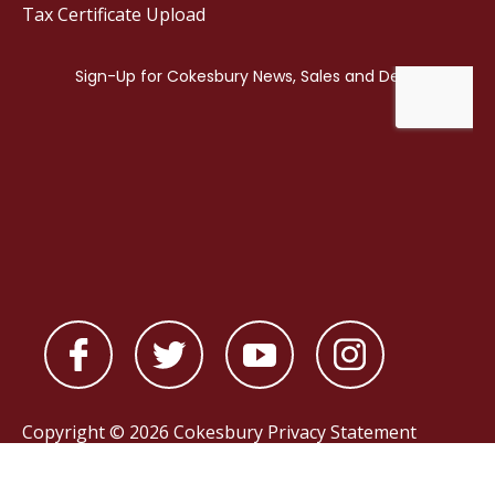
Tax Certificate Upload
Copyright © 2026 Cokesbury
Privacy Statement
Powered by
nopCommerce