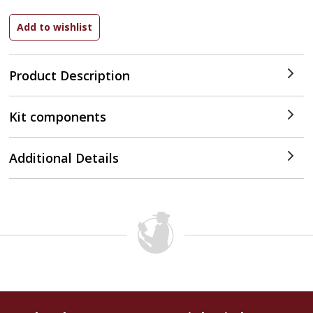
Product Description
Kit components
Additional Details