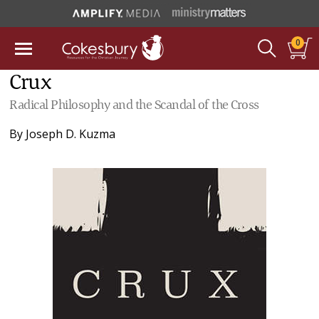
0
Crux
Radical Philosophy and the Scandal of the Cross
By
Joseph D. Kuzma