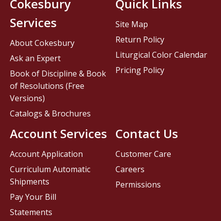
Cokesbury
Quick Links
Services
Site Map
Return Policy
About Cokesbury
Liturgical Color Calendar
Ask an Expert
Pricing Policy
Book of Discipline & Book
of Resolutions (Free
Versions)
Catalogs & Brochures
Account Services
Contact Us
Account Application
Customer Care
Curriculum Automatic
Careers
Shipments
Permissions
Pay Your Bill
Statements