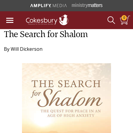
0
The Search for Shalom
By
Will Dickerson