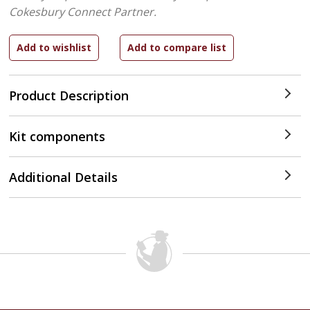
Cokesbury Connect Partner.
Product Description
Kit components
Additional Details