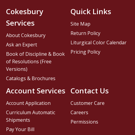
Cokesbury
Quick Links
Services
Site Map
Return Policy
About Cokesbury
Liturgical Color Calendar
Ask an Expert
Pricing Policy
Book of Discipline & Book
of Resolutions (Free
Versions)
Catalogs & Brochures
Account Services
Contact Us
Account Application
Customer Care
Curriculum Automatic
Careers
Shipments
Permissions
Pay Your Bill