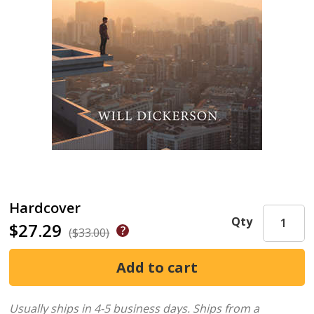
Hardcover
Qty
$27.29
($33.00)
Usually ships in 4-5 business days.
Ships from a