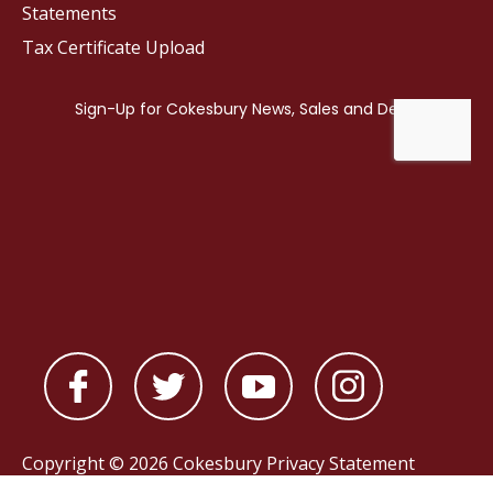
Statements
Tax Certificate Upload
Copyright © 2026 Cokesbury
Privacy Statement