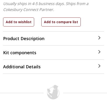
Usually ships in 4-5 business days.
Ships from a
Cokesbury Connect Partner.
Product Description
Kit components
Additional Details