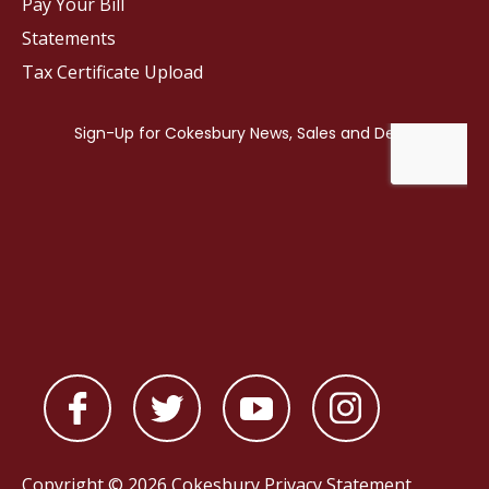
Pay Your Bill
Statements
Tax Certificate Upload
Copyright © 2026 Cokesbury
Privacy Statement