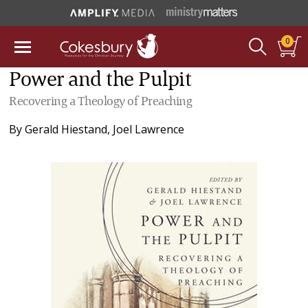
0
Power and the Pulpit
Recovering a Theology of Preaching
By
Gerald Hiestand
,
Joel Lawrence