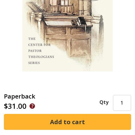
Paperback
Qty
$31.00