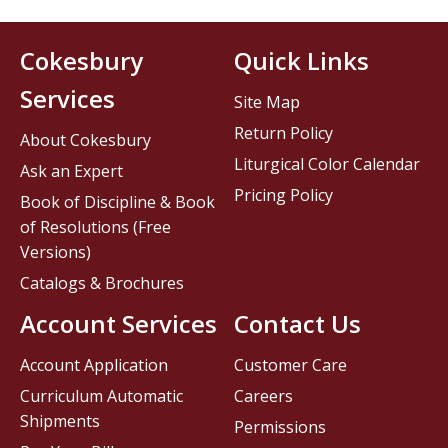
Cokesbury
Quick Links
Services
Site Map
Return Policy
About Cokesbury
Liturgical Color Calendar
Ask an Expert
Pricing Policy
Book of Discipline & Book
of Resolutions (Free
Versions)
Catalogs & Brochures
Account Services
Contact Us
Account Application
Customer Care
Curriculum Automatic
Careers
Shipments
Permissions