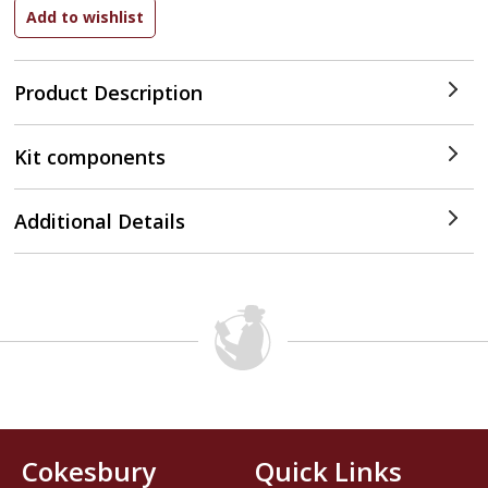
Product Description
Kit components
Additional Details
Cokesbury
Quick Links