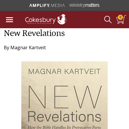
0
New Revelations
By
Magnar Kartveit