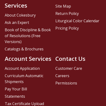
Services
Site Map
Return Policy
About Cokesbury
Liturgical Color Calendar
Ask an Expert
Pricing Policy
Book of Discipline & Book
of Resolutions (Free
Versions)
Catalogs & Brochures
Account Services
Contact Us
Account Application
Customer Care
Curriculum Automatic
Careers
Shipments
Permissions
Pay Your Bill
Statements
Tax Certificate Upload