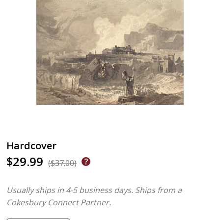
Hardcover
$29.99
($37.00)
Usually ships in 4-5 business days.
Ships from a
Cokesbury Connect Partner.