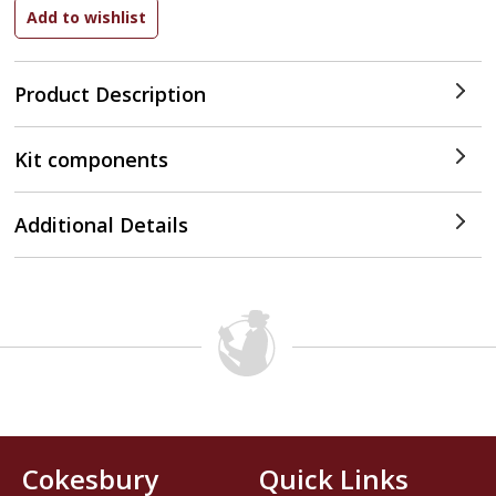
Product Description
Kit components
Additional Details
Cokesbury
Quick Links