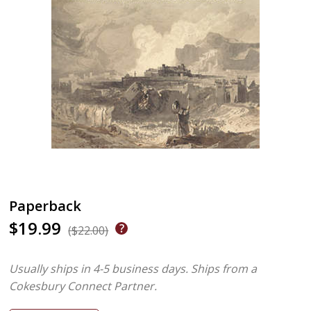
Paperback
$19.99
($22.00)
Usually ships in 4-5 business days.
Ships from a
Cokesbury Connect Partner.