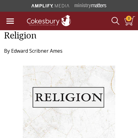
0
Religion
By
Edward Scribner Ames