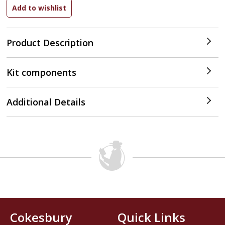
Product Description
Kit components
Additional Details
Cokesbury
Quick Links