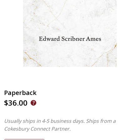
Paperback
$36.00
Usually ships in 4-5 business days.
Ships from a
Cokesbury Connect Partner.