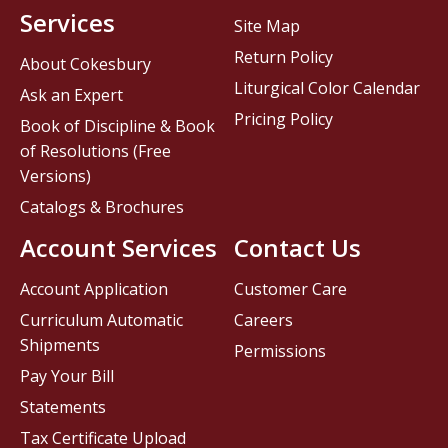
Services
Site Map
Return Policy
About Cokesbury
Liturgical Color Calendar
Ask an Expert
Pricing Policy
Book of Discipline & Book
of Resolutions (Free
Versions)
Catalogs & Brochures
Account Services
Contact Us
Account Application
Customer Care
Curriculum Automatic
Careers
Shipments
Permissions
Pay Your Bill
Statements
Tax Certificate Upload