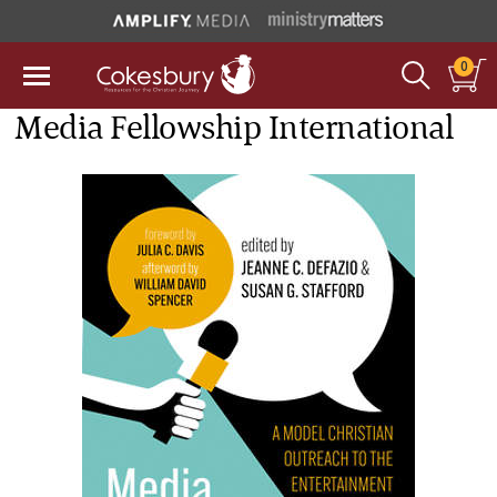
0
Media Fellowship International