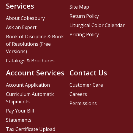
Services
Site Map
Return Policy
About Cokesbury
Liturgical Color Calendar
Ask an Expert
Pricing Policy
Book of Discipline & Book
of Resolutions (Free
Versions)
Catalogs & Brochures
Account Services
Contact Us
Account Application
Customer Care
Curriculum Automatic
Careers
Shipments
Permissions
Pay Your Bill
Statements
Tax Certificate Upload