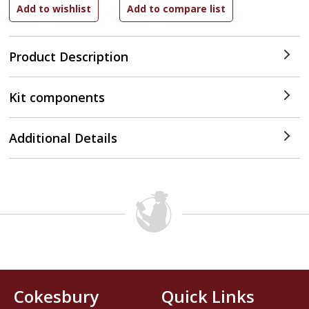
Product Description
Kit components
Additional Details
Cokesbury
Quick Links