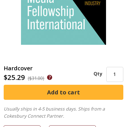
Hardcover
Qty
$25.29
($31.00)
Usually ships in 4-5 business days.
Ships from a
Cokesbury Connect Partner.