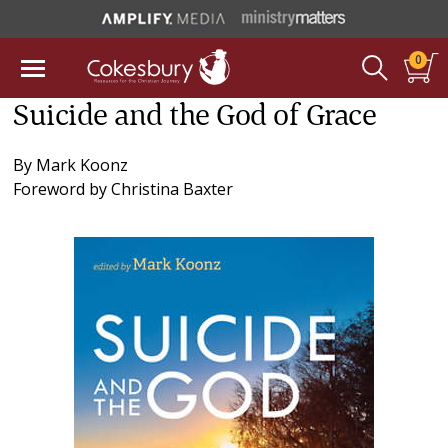
0
Suicide and the God of Grace
By
Mark Koonz
Foreword by
Christina Baxter