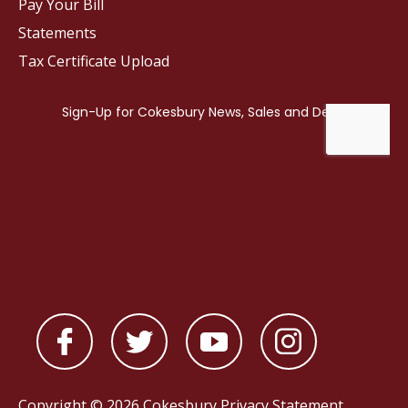
Pay Your Bill
Statements
Tax Certificate Upload
Copyright © 2026 Cokesbury
Privacy Statement