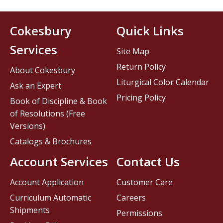
Cokesbury
Quick Links
Services
Site Map
Return Policy
About Cokesbury
Liturgical Color Calendar
Ask an Expert
Pricing Policy
Book of Discipline & Book
of Resolutions (Free
Versions)
Catalogs & Brochures
Account Services
Contact Us
Account Application
Customer Care
Curriculum Automatic
Careers
Shipments
Permissions