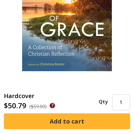
Hardcover
Qty
$50.79
($59.00)