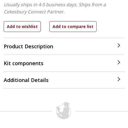
Usually ships in 4-5 business days.
Ships from a
Cokesbury Connect Partner.
Product Description
Kit components
Additional Details