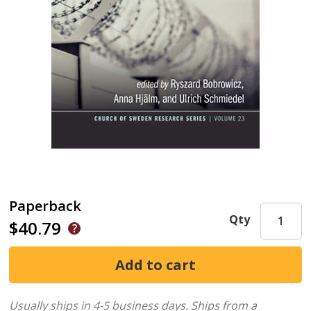
Paperback
Qty
$40.79
Usually ships in 4-5 business days.
Ships from a