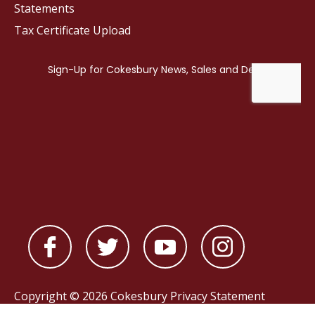
Statements
Tax Certificate Upload
Copyright © 2026 Cokesbury
Privacy Statement