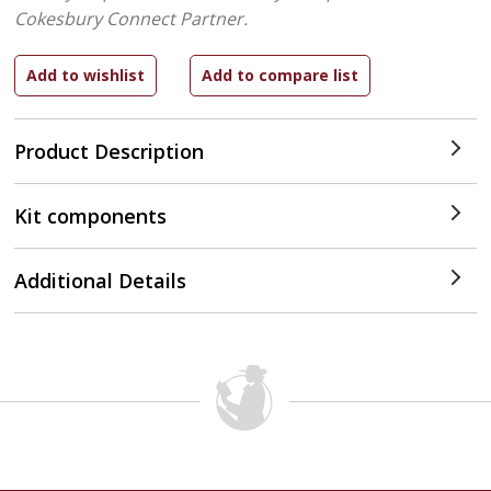
Cokesbury Connect Partner.
Product Description
Kit components
Additional Details