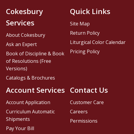
Cokesbury
Quick Links
Services
Site Map
Return Policy
About Cokesbury
Liturgical Color Calendar
Ask an Expert
Pricing Policy
Book of Discipline & Book
of Resolutions (Free
Versions)
Catalogs & Brochures
Account Services
Contact Us
Account Application
Customer Care
Curriculum Automatic
Careers
Shipments
Permissions
Pay Your Bill