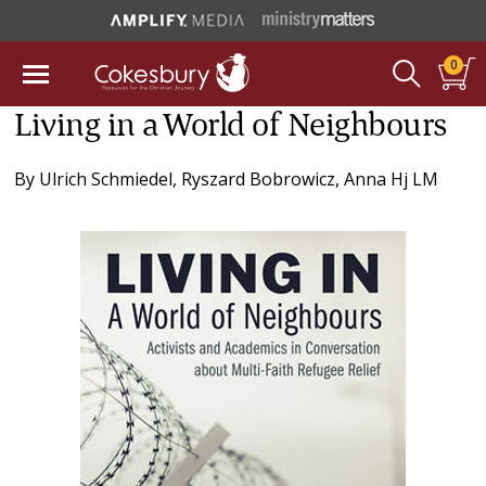
0
Living in a World of Neighbours
By
Ulrich Schmiedel
,
Ryszard Bobrowicz
,
Anna Hj LM