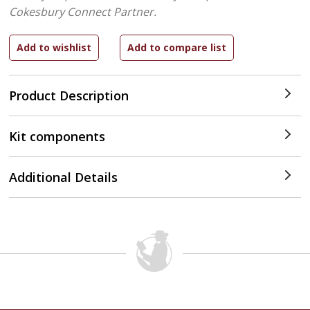
Cokesbury Connect Partner.
Product Description
Kit components
Additional Details