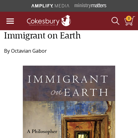
0
Immigrant on Earth
By
Octavian Gabor