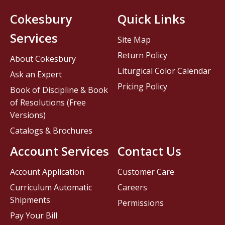
Cokesbury
Quick Links
Services
Site Map
Return Policy
About Cokesbury
Liturgical Color Calendar
Ask an Expert
Pricing Policy
Book of Discipline & Book
of Resolutions (Free
Versions)
Catalogs & Brochures
Account Services
Contact Us
Account Application
Customer Care
Curriculum Automatic
Careers
Shipments
Permissions
Pay Your Bill