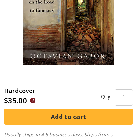
Hardcover
Qty
$35.00
Usually ships in 4-5 business days.
Ships from a