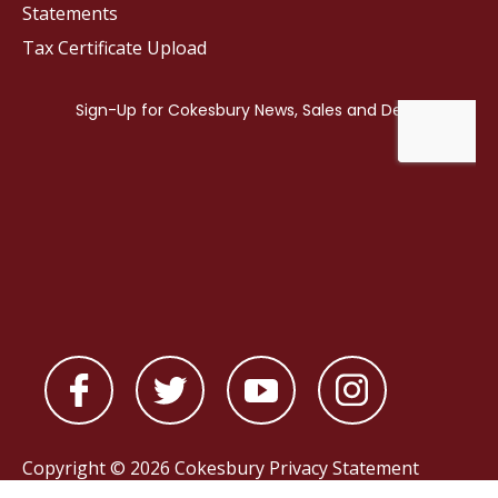
Statements
Tax Certificate Upload
Copyright © 2026 Cokesbury
Privacy Statement