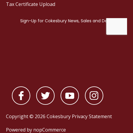
Tax Certificate Upload
Copyright © 2026 Cokesbury
Privacy Statement
Powered by
nopCommerce