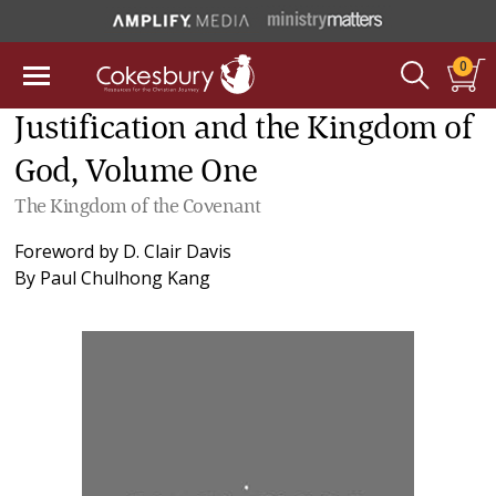
0
Justification and the Kingdom of
God, Volume One
The Kingdom of the Covenant
Foreword by
D. Clair Davis
By
Paul Chulhong Kang