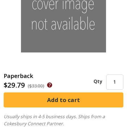
Paperback
Qty
$29.79
($33.00)
Usually ships in 4-5 business days.
Ships from a
Cokesbury Connect Partner.