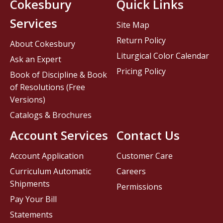
Cokesbury
Quick Links
Services
Site Map
Return Policy
About Cokesbury
Liturgical Color Calendar
Ask an Expert
Pricing Policy
Book of Discipline & Book
of Resolutions (Free
Versions)
Catalogs & Brochures
Account Services
Contact Us
Account Application
Customer Care
Curriculum Automatic
Careers
Shipments
Permissions
Pay Your Bill
Statements