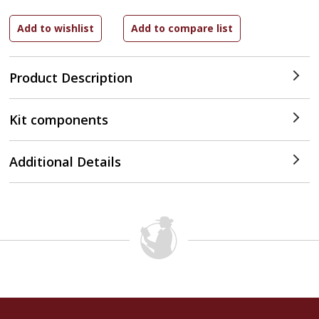
Product Description
Kit components
Additional Details