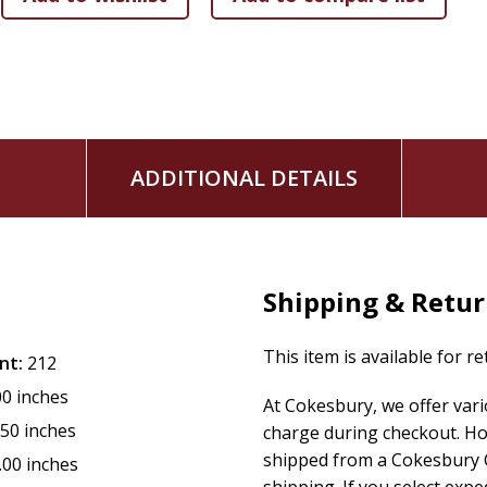
ADDITIONAL DETAILS
Shipping & Retu
This item is available for r
nt:
212
00 inches
At Cokesbury, we offer var
.50 inches
charge during checkout. Ho
shipped from a Cokesbury C
.00 inches