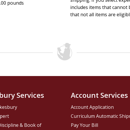
shipping. If you select exp
.00 pounds
includes items that cannot b
that not all items are eligib
bury Services
Account Services
kesbury
Account Application
pert
Curriculum Automatic Shi
iscipline & Book of
Pay Your Bill