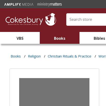
VBS
Books
Bibles
Books
/
Religion
/
Christian Rituals & Practice
/
Wors