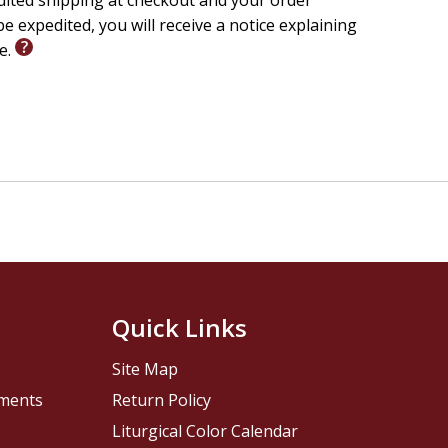
edited shipping at checkout and your order
e expedited, you will receive a notice explaining
le.
Quick Links
Site Map
pments
Return Policy
Liturgical Color Calendar