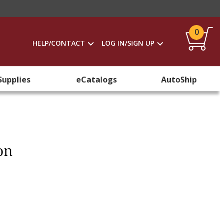
0
HELP/CONTACT
LOG IN/SIGN UP
Supplies
eCatalogs
AutoShip
on