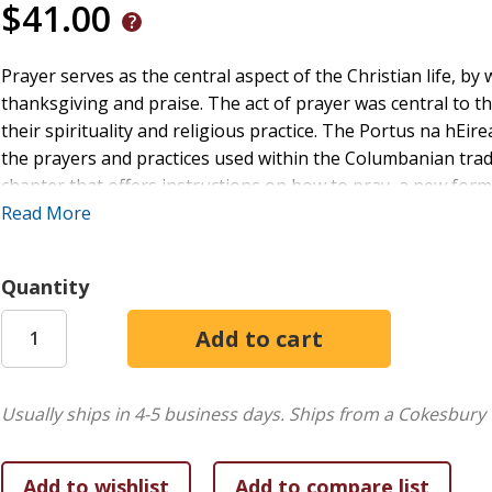
$41.00
Prayer serves as the central aspect of the Christian life, by
thanksgiving and praise. The act of prayer was central to the
their spirituality and religious practice. The Portus na hEire
the prayers and practices used within the Columbanian tradi
chapter that offers instructions on how to pray, a new for
beginners a brief introduction and guidance on praying the 
Read More
established within the early Irish church, with every psalm
Quantity
Usually ships in 4-5 business days.
Ships from a Cokesbury 