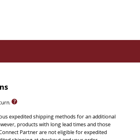
rns
eturn.
ious expedited shipping methods for an additional
wever, products with long lead times and those
onnect Partner are not eligible for expedited