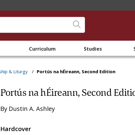
Curriculum
Studies
hip & Liturgy
/
Portús na hÉireann, Second Edition
Portús na hÉireann, Second Editi
By
Dustin A. Ashley
Hardcover