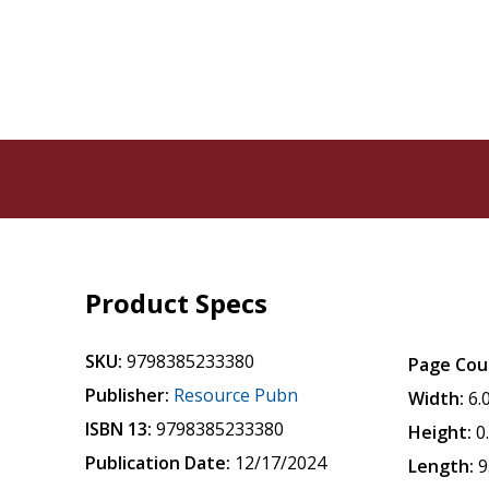
Product Specs
SKU:
9798385233380
Page Cou
Publisher:
Resource Pubn
Width:
6.
ISBN 13:
9798385233380
Height:
0
Publication Date:
12/17/2024
Length:
9