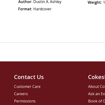
Author:
Dustin A. Ashley
Weight:
1
Format:
Hardcover
Contact Us
Cokes
Customer Care
About Co
Careers
Ask an Ex
Permissions
Book of D