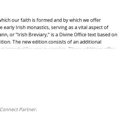
 which our faith is formed and by which we offer
 early Irish monastics, serving as a vital aspect of
ann, or "Irish Breviary," is a Divine Office text based on
tion. The new edition consists of an additional
mat intended for group worship. These additions offer
Hours, while including all canonical hours' prayers as
 according to the Douay-Rheims Bible.
Connect Partner.