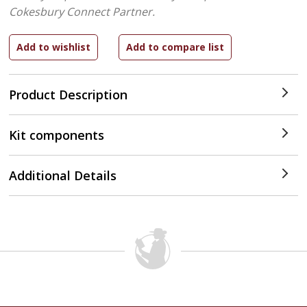
Cokesbury Connect Partner.
Product Description
Kit components
Additional Details