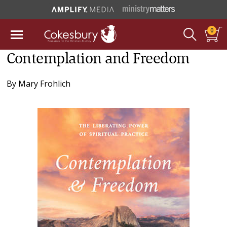
0
Contemplation and Freedom
By
Mary Frohlich