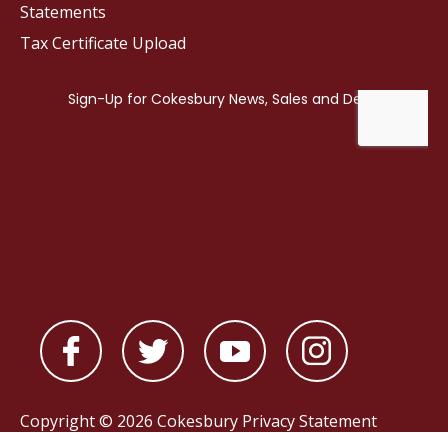
Statements
Tax Certificate Upload
Copyright © 2026 Cokesbury
Privacy Statement