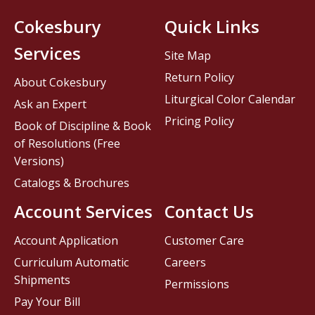
Cokesbury
Quick Links
Services
Site Map
Return Policy
About Cokesbury
Liturgical Color Calendar
Ask an Expert
Pricing Policy
Book of Discipline & Book
of Resolutions (Free
Versions)
Catalogs & Brochures
Account Services
Contact Us
Account Application
Customer Care
Curriculum Automatic
Careers
Shipments
Permissions
Pay Your Bill