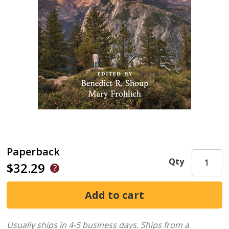
Paperback
Qty
$32.29
Usually ships in 4-5 business days.
Ships from a