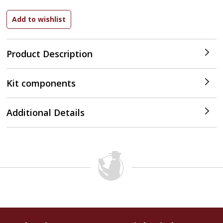
Product Description
Kit components
Additional Details