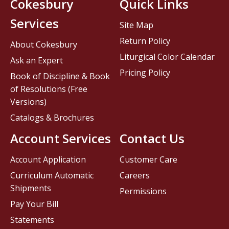
Cokesbury
Quick Links
Services
Site Map
Return Policy
About Cokesbury
Liturgical Color Calendar
Ask an Expert
Pricing Policy
Book of Discipline & Book
of Resolutions (Free
Versions)
Catalogs & Brochures
Account Services
Contact Us
Account Application
Customer Care
Curriculum Automatic
Careers
Shipments
Permissions
Pay Your Bill
Statements