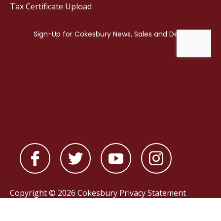
Tax Certificate Upload
Copyright © 2026 Cokesbury
Privacy Statement
Powered by
nopCommerce