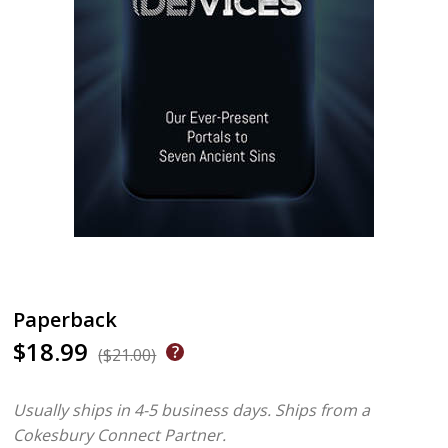
Paperback
$18.99
($21.00)
Usually ships in 4-5 business days.
Ships from a
Cokesbury Connect Partner.