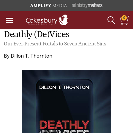
0
Deathly (De)Vices
Our Ever-Present Portals to Seven Ancient Sins
By
Dillon T. Thornton