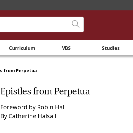
Curriculum
VBS
Studies
es from Perpetua
Epistles from Perpetua
Foreword by
Robin Hall
By
Catherine Halsall