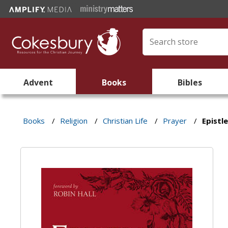
Advent
Books
Bibles
Books
/
Religion
/
Christian Life
/
Prayer
/
Epistl