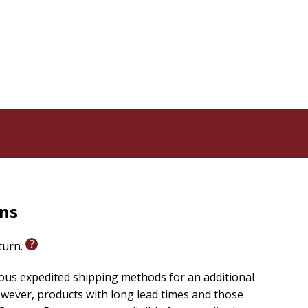
rns
eturn.
ious expedited shipping methods for an additional
wever, products with long lead times and those