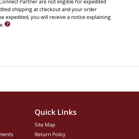
onnect Partner are not eligible for expedited
edited shipping at checkout and your order
e expedited, you will receive a notice explaining
le.
Quick Links
Site Map
pments
Return Policy