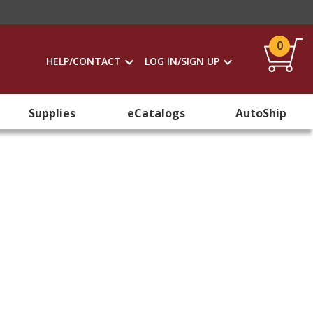
0
HELP/CONTACT
LOG IN/SIGN UP
Supplies
eCatalogs
AutoShip