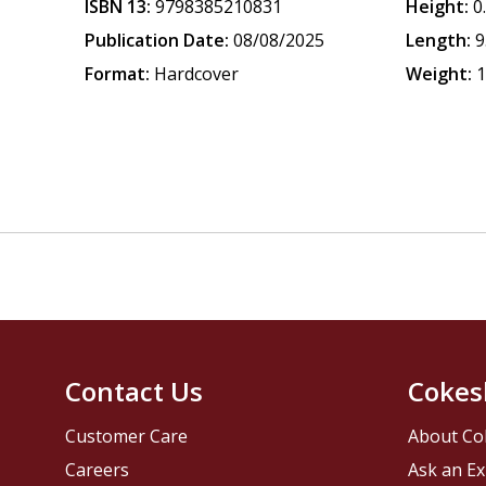
ISBN 13:
9798385210831
Height:
0
Publication Date:
08/08/2025
Length:
9
Format:
Hardcover
Weight:
1
Contact Us
Cokes
Customer Care
About Co
Careers
Ask an Ex