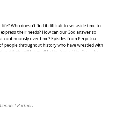
e? Who doesn't find it difficult to set aside time to
 to express their needs? How can our God answer so
ut continuously over time? Epistles from Perpetua
of people throughout history who have wrestled with
gratitude will bring all to the foot of the Cross to
d compassion.
Connect Partner.