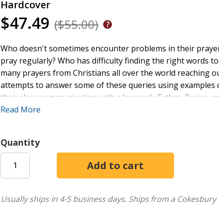
Hardcover
$47.49
($55.00)
Who doesn't sometimes encounter problems in their prayer lif
pray regularly? Who has difficulty finding the right words
many prayers from Christians all over the world reaching o
attempts to answer some of these queries using examples 
their close communication with a heavenly Father. Praise and 
seek and find the healing gifts of comfort, consolation, an
Read More
Quantity
Usually ships in 4-5 business days.
Ships from a Cokesbury 