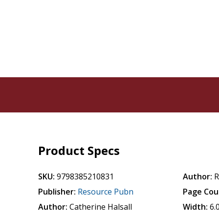
Product Specs
SKU:
9798385210831
Author:
R
Publisher:
Resource Pubn
Page Cou
Author:
Catherine Halsall
Width:
6.