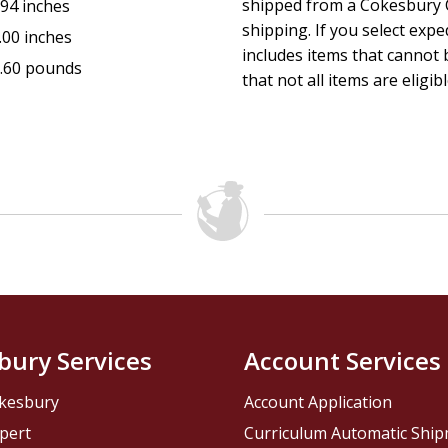
shipped from a Cokesbury C
.94 inches
shipping. If you select exp
.00 inches
includes items that cannot b
.60 pounds
that not all items are eligib
bury Services
Account Services
kesbury
Account Application
pert
Curriculum Automatic Shi