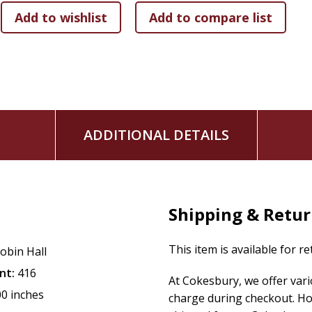
ADDITIONAL DETAILS
Shipping & Retu
This item is available for r
obin Hall
nt:
416
At Cokesbury, we offer var
00 inches
charge during checkout. Ho