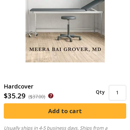
Hardcover
Qty
$35.29
($37.00)
Usually ships in 4-5 business days.
Ships from a