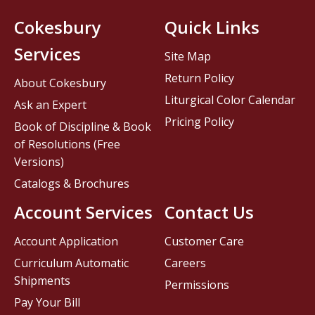
Cokesbury
Quick Links
Services
Site Map
Return Policy
About Cokesbury
Liturgical Color Calendar
Ask an Expert
Pricing Policy
Book of Discipline & Book
of Resolutions (Free
Versions)
Catalogs & Brochures
Account Services
Contact Us
Account Application
Customer Care
Curriculum Automatic
Careers
Shipments
Permissions
Pay Your Bill