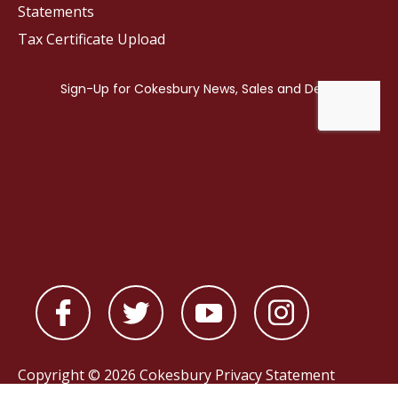
Statements
Tax Certificate Upload
Copyright © 2026 Cokesbury
Privacy Statement