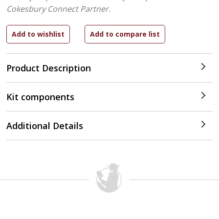
Cokesbury Connect Partner.
Product Description
Kit components
Additional Details