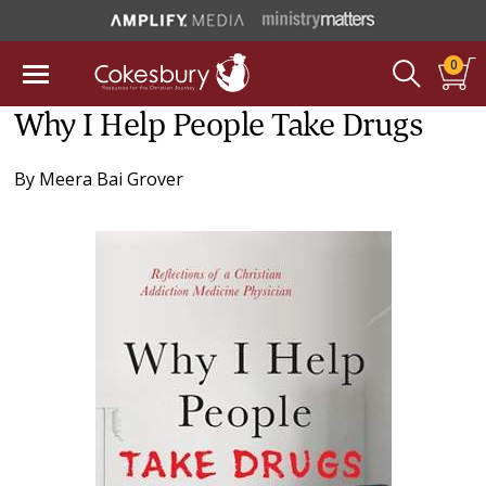
0
Why I Help People Take Drugs
By
Meera Bai Grover