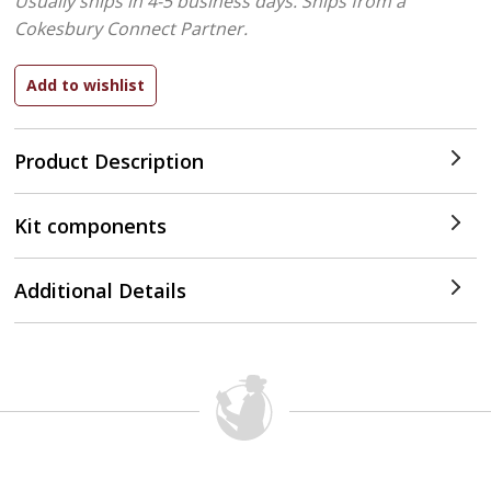
Usually ships in 4-5 business days.
Ships from a
Cokesbury Connect Partner.
Product Description
Kit components
Additional Details