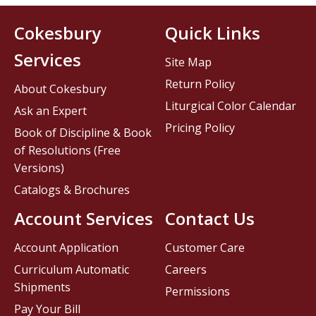
Cokesbury
Quick Links
Services
Site Map
Return Policy
About Cokesbury
Liturgical Color Calendar
Ask an Expert
Pricing Policy
Book of Discipline & Book
of Resolutions (Free
Versions)
Catalogs & Brochures
Account Services
Contact Us
Account Application
Customer Care
Curriculum Automatic
Careers
Shipments
Permissions
Pay Your Bill