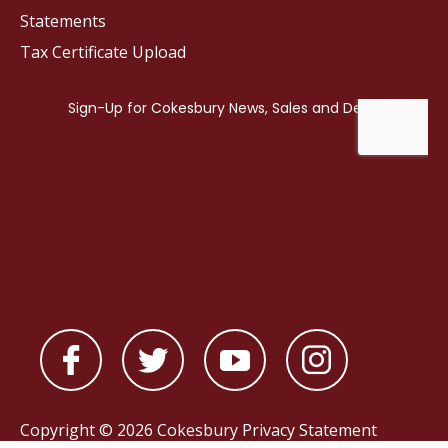
Statements
Tax Certificate Upload
Copyright © 2026 Cokesbury
Privacy Statement