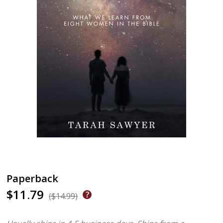
Paperback
$11.79
($14.99)