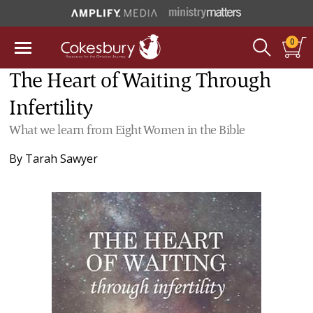
0
The Heart of Waiting Through
Infertility
What we learn from Eight Women in the Bible
By
Tarah Sawyer