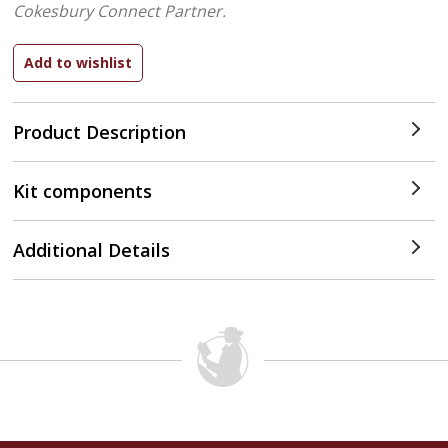
Cokesbury Connect Partner.
Product Description
Kit components
Additional Details