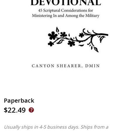
Paperback
$22.49
Usually ships in 4-5 business days.
Ships from a