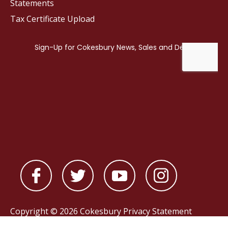
Statements
Tax Certificate Upload
Copyright © 2026 Cokesbury
Privacy Statement