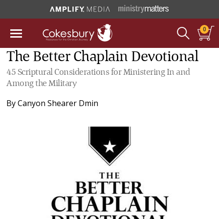
0
The Better Chaplain Devotional
45 Scriptural Considerations for Ministering In and
Among the Military
By
Canyon Shearer Dmin