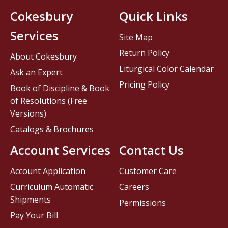
Cokesbury
Quick Links
Services
Site Map
Return Policy
About Cokesbury
Liturgical Color Calendar
Ask an Expert
Pricing Policy
Book of Discipline & Book
of Resolutions (Free
Versions)
Catalogs & Brochures
Account Services
Contact Us
Account Application
Customer Care
Curriculum Automatic
Careers
Shipments
Permissions
Pay Your Bill