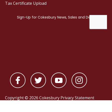
Tax Certificate Upload
Copyright © 2026 Cokesbury
Privacy Statement
Powered by
nopCommerce