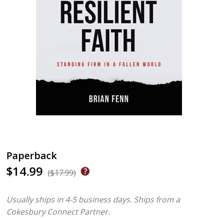
Paperback
$14.99
($17.99)
Usually ships in 4-5 business days.
Ships from a
Cokesbury Connect Partner.