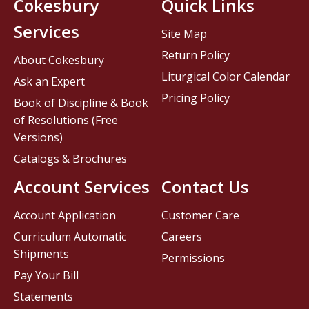
Cokesbury
Quick Links
Services
Site Map
Return Policy
About Cokesbury
Liturgical Color Calendar
Ask an Expert
Pricing Policy
Book of Discipline & Book
of Resolutions (Free
Versions)
Catalogs & Brochures
Account Services
Contact Us
Account Application
Customer Care
Curriculum Automatic
Careers
Shipments
Permissions
Pay Your Bill
Statements