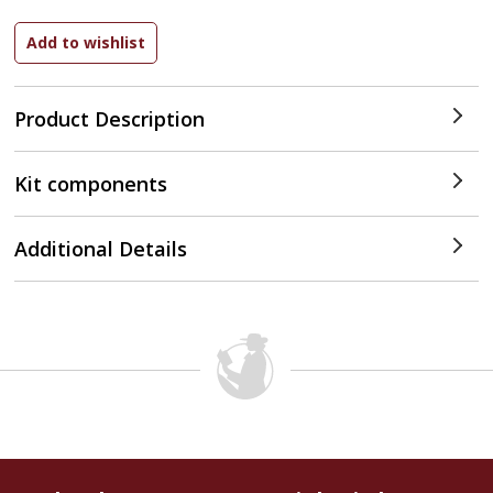
Product Description
Kit components
Additional Details