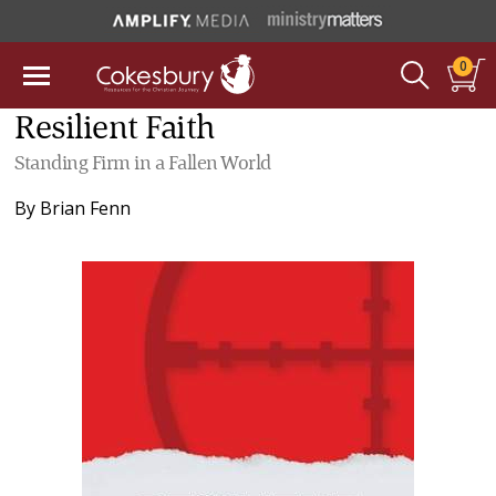
0
Resilient Faith
Standing Firm in a Fallen World
By
Brian Fenn