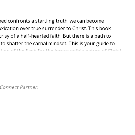
ed confronts a startling truth: we can become
toxication over true surrender to Christ. This book
isy of a half-hearted faith. But there is a path to
to shatter the carnal mindset. This is your guide to
on of the flesh for the incorruptible nature of Christ
our journey begins now.
Connect Partner.