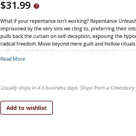
$31.99
What if your repentance isn't working? Repentance Unleash
imprisoned by the very sins we cling to, preferring their in
pulls back the curtain on self-deception, exposing the hypocr
radical freedom. Move beyond mere guilt and hollow rituals 
authentic, transformative surrender-exchanging the corrupti
and stepping into the victorious life you were promised. Y
Read More
Usually ships in 4-5 business days.
Ships from a Cokesbury 