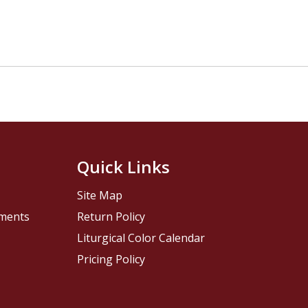
Quick Links
Site Map
pments
Return Policy
Liturgical Color Calendar
Pricing Policy