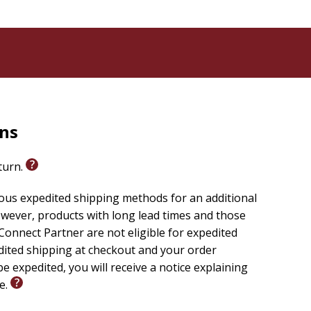
rns
eturn.
ious expedited shipping methods for an additional
wever, products with long lead times and those
onnect Partner are not eligible for expedited
edited shipping at checkout and your order
e expedited, you will receive a notice explaining
le.