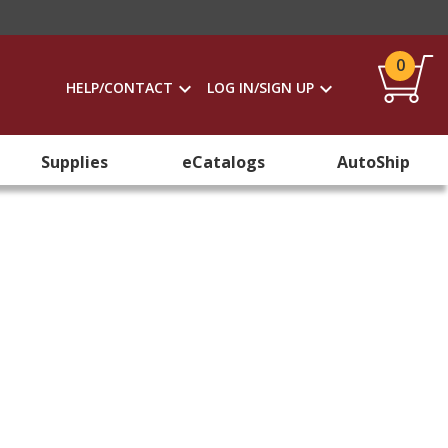
0
HELP/CONTACT
LOG IN/SIGN UP
Supplies
eCatalogs
AutoShip