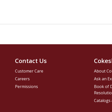
Contact Us
Cokes
Customer Care
About Co
Careers
Ask an Ex
Permissions
Book of D
Resolutio
Catalogs