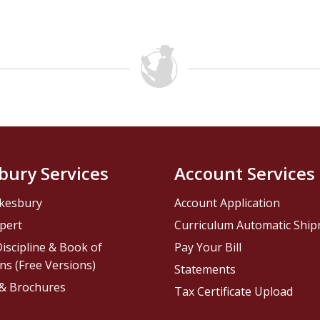
bury Services
Account Services
kesbury
Account Application
pert
Curriculum Automatic Shi
iscipline & Book of
Pay Your Bill
ns (Free Versions)
Statements
 & Brochures
Tax Certificate Upload