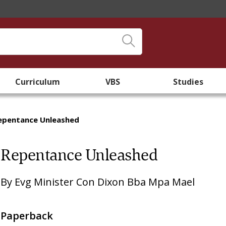
Curriculum
VBS
Studies
epentance Unleashed
Repentance Unleashed
By
Evg Minister Con Dixon Bba Mpa Mael
Paperback