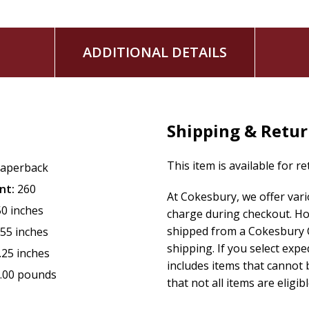
ADDITIONAL DETAILS
Shipping & Retu
This item is available for r
aperback
nt:
260
At Cokesbury, we offer var
50 inches
charge during checkout. Ho
shipped from a Cokesbury C
.55 inches
shipping. If you select exp
.25 inches
includes items that cannot b
.00 pounds
that not all items are eligib