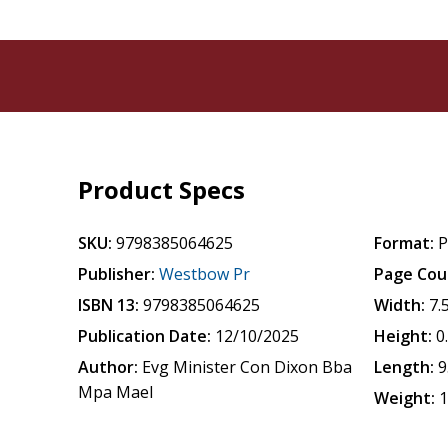
Product Specs
SKU:
9798385064625
Format:
P
Publisher:
Westbow Pr
Page Cou
ISBN 13:
9798385064625
Width:
7.
Publication Date:
12/10/2025
Height:
0
Author:
Evg Minister Con Dixon Bba
Length:
9
Mpa Mael
Weight:
1