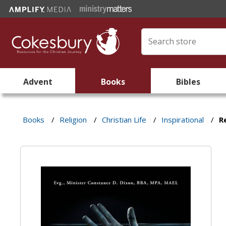
Advent
Books
Bibles
Books
/
Religion
/
Christian Life
/
Inspirational
/
R