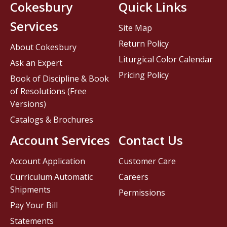
Cokesbury
Quick Links
Services
Site Map
Return Policy
About Cokesbury
Liturgical Color Calendar
Ask an Expert
Pricing Policy
Book of Discipline & Book
of Resolutions (Free
Versions)
Catalogs & Brochures
Account Services
Contact Us
Account Application
Customer Care
Curriculum Automatic
Careers
Shipments
Permissions
Pay Your Bill
Statements