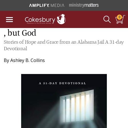
0
, but God
Stories of Hope and Grace from an Alabama Jail A 31-day
Devotional
By
Ashley B. Collins