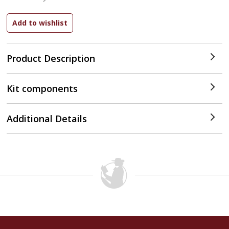
Product Description
Kit components
Additional Details