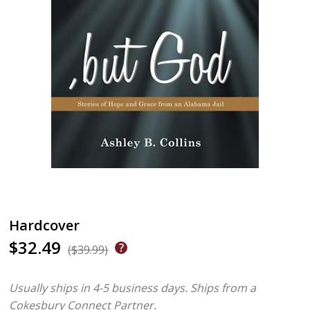
Hardcover
$32.49
($39.99)
Usually ships in 4-5 business days.
Ships from a
Cokesbury Connect Partner.