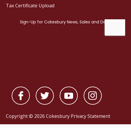
Tax Certificate Upload
Copyright © 2026 Cokesbury
Privacy Statement
Powered by
nopCommerce