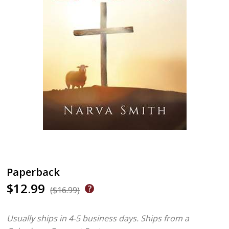
Paperback
$12.99
($16.99)
Usually ships in 4-5 business days.
Ships from a