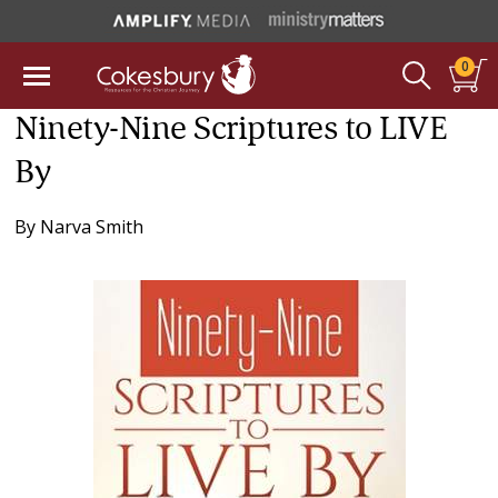
0
Ninety-Nine Scriptures to LIVE
By
By
Narva Smith