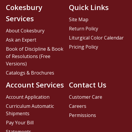
Cokesbury
Quick Links
Services
Site Map
Return Policy
About Cokesbury
Liturgical Color Calendar
Ask an Expert
Pricing Policy
Book of Discipline & Book
of Resolutions (Free
Versions)
Catalogs & Brochures
Account Services
Contact Us
Account Application
Customer Care
Curriculum Automatic
Careers
Shipments
Permissions
Pay Your Bill
Statements