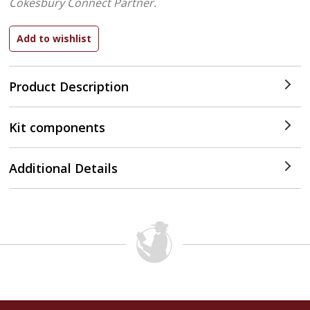
Cokesbury Connect Partner.
Product Description
Kit components
Additional Details