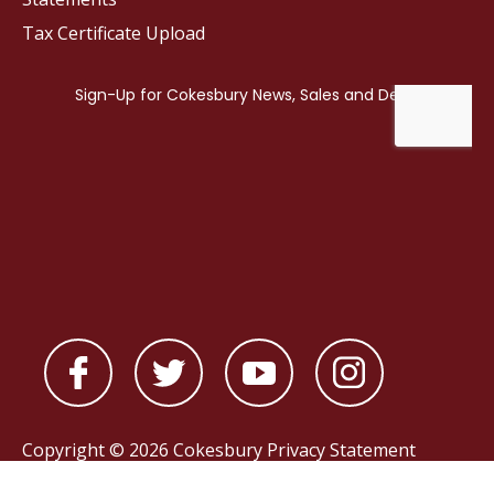
Tax Certificate Upload
Copyright © 2026 Cokesbury
Privacy Statement