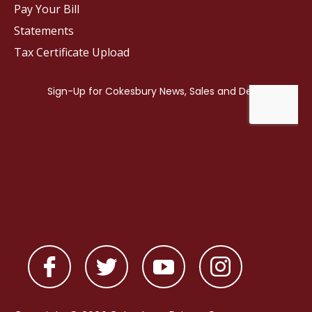
Pay Your Bill
Statements
Tax Certificate Upload