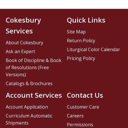
Cokesbury
Quick Links
Services
Site Map
Return Policy
About Cokesbury
Liturgical Color Calendar
Ask an Expert
Pricing Policy
Book of Discipline & Book
of Resolutions (Free
Versions)
Catalogs & Brochures
Account Services
Contact Us
Account Application
Customer Care
Curriculum Automatic
Careers
Shipments
Permissions