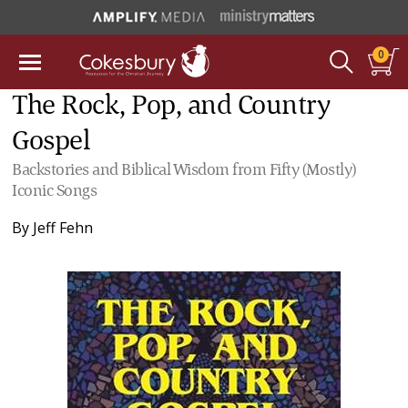
0
The Rock, Pop, and Country
Gospel
Backstories and Biblical Wisdom from Fifty (Mostly)
Iconic Songs
By
Jeff Fehn