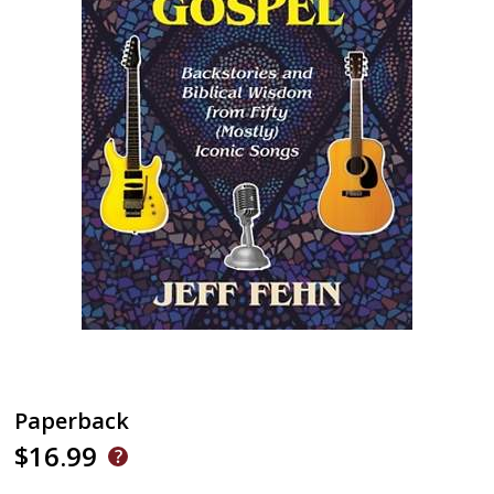
Paperback
$16.99