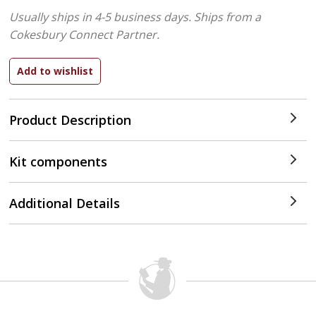
Usually ships in 4-5 business days.
Ships from a
Cokesbury Connect Partner.
Product Description
Kit components
Additional Details